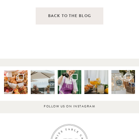
BACK TO THE BLOG
FOLLOW US ON INSTAGRAM