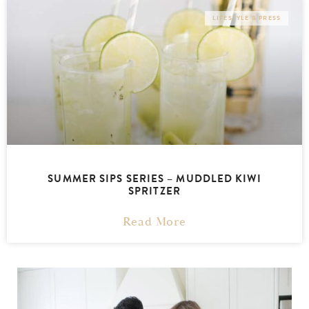
LIFESTYLE & PRESS
SUMMER SIPS SERIES – MUDDLED KIWI
SPRITZER
Read More