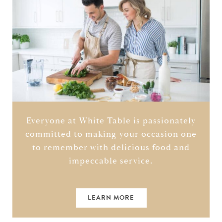
Everyone at White Table is passionately
committed to making your occasion one
to remember with delicious food and
impeccable service.
LEARN MORE