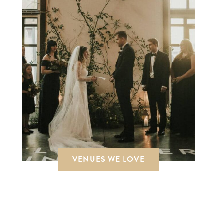
VENUES WE LOVE