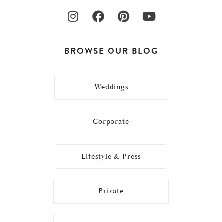
BROWSE OUR BLOG
Weddings
Corporate
Lifestyle & Press
Private