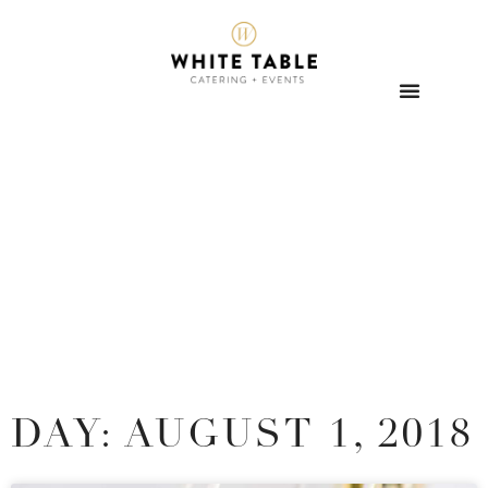
DAY: AUGUST 1, 2018