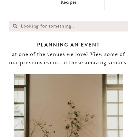
Recipes
PLANNING AN EVENT
at one of the venues we love? View some of
our previous events at these amazing venues.