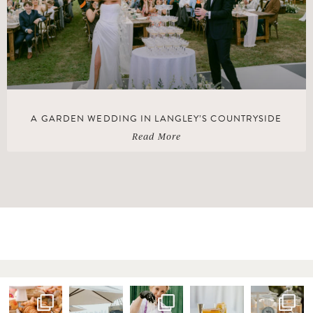
A GARDEN WEDDING IN LANGLEY’S COUNTRYSIDE
Read More