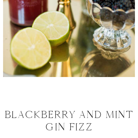
BLACKBERRY AND MINT
GIN FIZZ