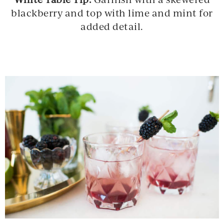
blackberry and top with lime and mint for
added detail.