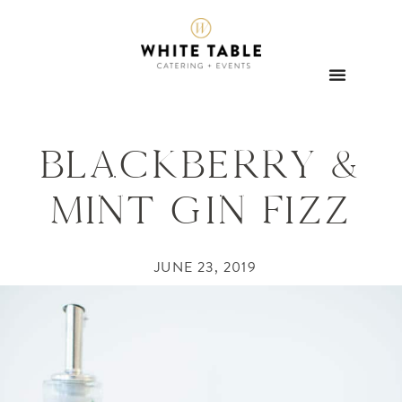
BLACKBERRY &
MINT GIN FIZZ
JUNE 23, 2019