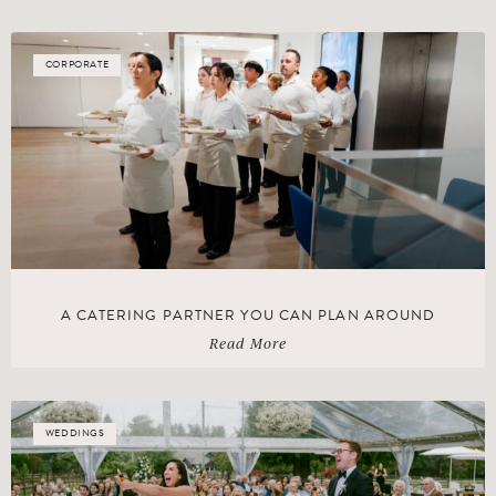
CORPORATE
A CATERING PARTNER YOU CAN PLAN AROUND
Read More
WEDDINGS