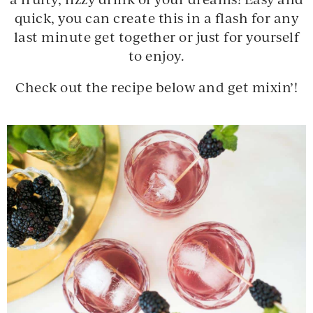
quick, you can create this in a flash for any
last minute get together or just for yourself
to enjoy.
Check out the recipe below and get mixin’!