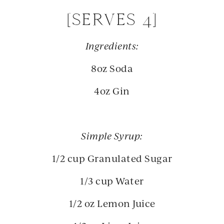
[SERVES 4]
Ingredients:
8oz Soda
4oz Gin
Simple Syrup:
1/2 cup Granulated Sugar
1/3 cup Water
1/2 oz Lemon Juice