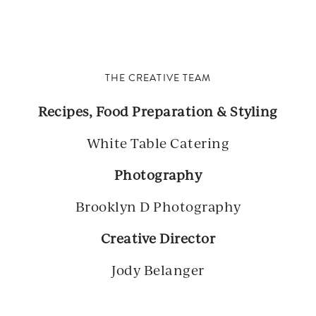
THE CREATIVE TEAM
Recipes, Food Preparation & Styling
White Table Catering
Photography
Brooklyn D Photography
Creative Director
Jody Belanger