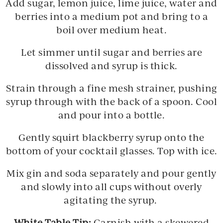
Add sugar, lemon juice, lime juice, water and
berries into a medium pot and bring to a
boil over medium heat.
Let simmer until sugar and berries are
dissolved and syrup is thick.
Strain through a fine mesh strainer, pushing
syrup through with the back of a spoon. Cool
and pour into a bottle.
Gently squirt blackberry syrup onto the
bottom of your cocktail glasses. Top with ice.
Mix gin and soda separately and pour gently
and slowly into all cups without overly
agitating the syrup.
White Table Tip:
Garnish with a skewered