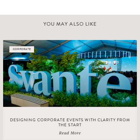
YOU MAY ALSO LIKE
CORPORATE
DESIGNING CORPORATE EVENTS WITH CLARITY FROM
THE START
Read More