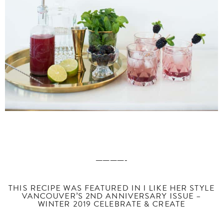
————-
THIS RECIPE WAS FEATURED IN I LIKE HER STYLE
VANCOUVER’S 2ND ANNIVERSARY ISSUE –
WINTER 2019 CELEBRATE & CREATE