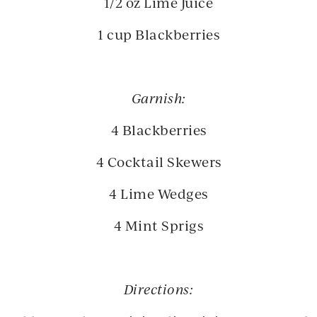
1/2 oz Lime Juice
1 cup Blackberries
Garnish:
4 Blackberries
4 Cocktail Skewers
4 Lime Wedges
4 Mint Sprigs
Directions: