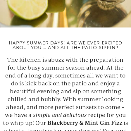
HAPPY SUMMER DAYS! ARE WE EVER EXCITED
ABOUT YOU … AND ALL THE PATIO SIPPIN’!
The kitchen is abuzz with the preparation
for the busy summer season ahead. At the
end of a long day, sometimes all we want to
do is kick back on the patio and enjoy a
beautiful evening and sip on something
chilled and bubbly. With summer looking
ahead, and more perfect sunsets to come –
we have a
simple and delicious
recipe for you
to whip up! Our
Blackberry & Mint Gin Fizz
is
a fruity, fizzy drink of your dreams! Easy and