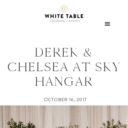
DEREK &
CHELSEA AT SKY
HANGAR
OCTOBER 16, 2017