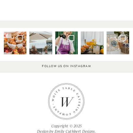
FOLLOW US ON INSTAGRAM
Copyright © 2025
Design by
Emily Cuthbert Designs.