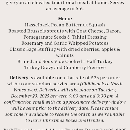
give you an elevated traditional meal at home. Serves
an average of 5-6.
Menu:
Hasselback Pecan Butternut Squash
Roasted Brussels sprouts with Goat Cheese, Bacon,
Pomegranate Seeds & Tahini Dressing
Rosemary and Garlic Whipped Potatoes
Classic Sage Stuffing with dried cherries, apples &
walnuts
Brined and Sous Vide Cooked – Half Turkey
Turkey Gravy and Cranberry Preserve
Delivery
is available for a flat rate of $25 per order
within our standard service area
(Chilliwack to North
Vancouver).
Deliveries will take place on Tuesday,
December 23, 2025 between 9:00 am and 3:00 pm. A
confirmation email with an approximate delivery window
will be sent prior to the delivery date. Please ensure
someone is available to receive the order, as we’re unable
to leave Christmas boxes unattended.