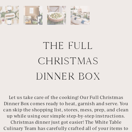
THE FULL
CHRISTMAS
DINNER BOX
Let us take care of the cooking! Our Full Christmas
Dinner Box comes ready to heat, garnish and serve. You
can skip the shopping list, stores, mess, prep, and clean
up while using our simple step-by-step instructions.
Christmas dinner just got easier! The White Table
Culinary Team has carefully crafted all of your items to