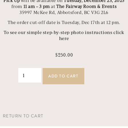
Pick Up
will be available on
Tuesday, December 23, 2025
from
11 am – 3 pm
at
The Fairway Room & Events
35997 McKee Rd, Abbotsford, BC V3G 2L6
The order cut-off date is Tuesday, Dec 17th at 12 pm.
To see our simple step-by-step photo instructions click
here
$
250.00
ADD TO CART
RETURN TO CART