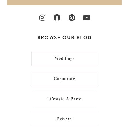
BROWSE OUR BLOG
Weddings
Corporate
Lifestyle & Press
Private