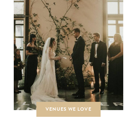
VENUES WE LOVE