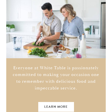
Everyone at White Table is passionately
committed to making your occasion one
to remember with delicious food and
impeccable service.
LEARN MORE