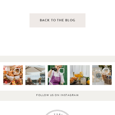
BACK TO THE BLOG
FOLLOW US ON INSTAGRAM