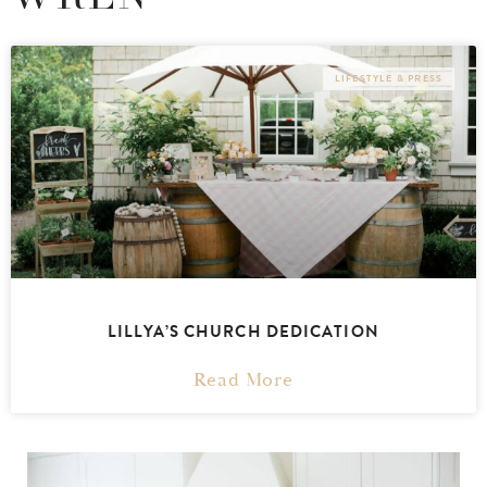
LIFESTYLE & PRESS
LILLYA’S CHURCH DEDICATION
Read More