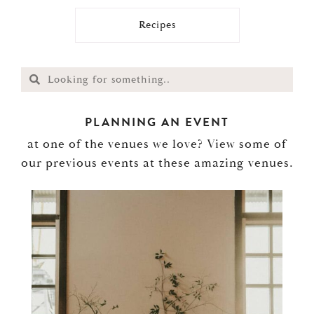
Recipes
PLANNING AN EVENT
at one of the venues we love? View some of
our previous events at these amazing venues.