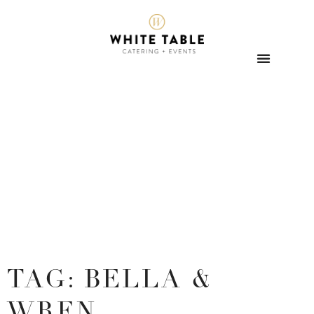
TAG: BELLA &
WREN