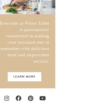
Everyone at White Table
is passionately
committed to making
your occasion one to
remember with delicious
food and impeccable
service.
LEARN MORE