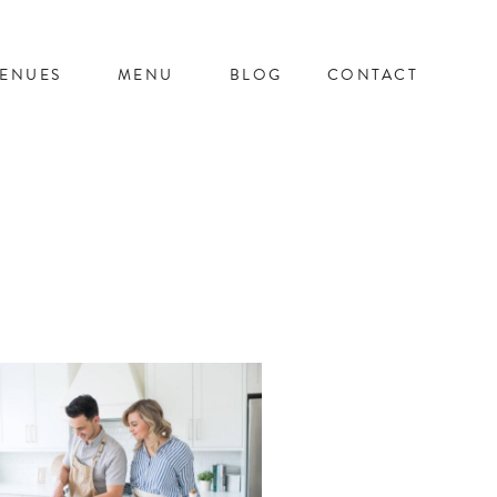
ENUES
MENU
BLOG
CONTACT