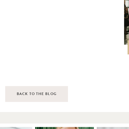
BACK TO THE BLOG