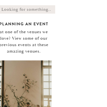
PLANNING AN EVENT
at one of the venues we
love? View some of our
previous events at these
amazing venues.