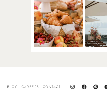
BLOG
CAREERS
CONTACT