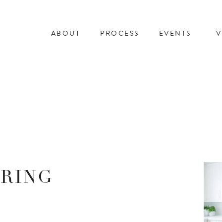
ABOUT
PROCESS
EVENTS
V
ERING