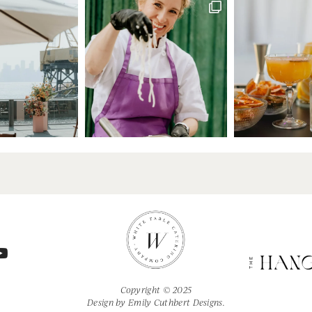
Copyright © 2025
Design by
Emily Cuthbert Designs.