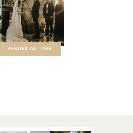
VENUES WE LOVE