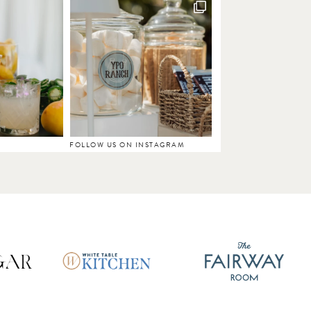
FOLLOW US ON INSTAGRAM