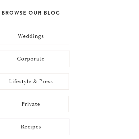
BROWSE OUR BLOG
Weddings
Corporate
Lifestyle & Press
Private
Recipes