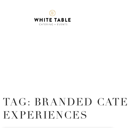
TAG: BRANDED CAT
EXPERIENCES