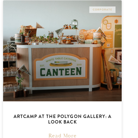
CORPORATE
ARTCAMP AT THE POLYGON GALLERY: A
LOOK BACK
Read More