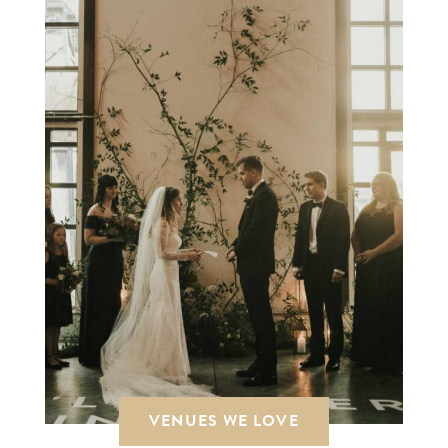
VENUES WE LOVE