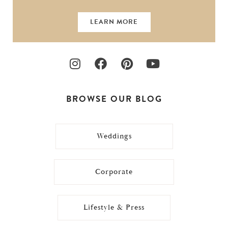
LEARN MORE
BROWSE OUR BLOG
Weddings
Corporate
Lifestyle & Press