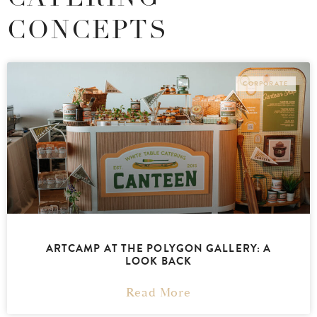
CONCEPTS
CORPORATE
ARTCAMP AT THE POLYGON GALLERY: A
LOOK BACK
Read More