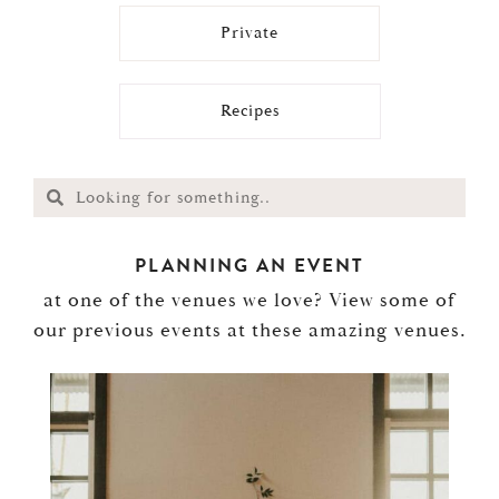
Private
Recipes
PLANNING AN EVENT
at one of the venues we love? View some of
our previous events at these amazing venues.