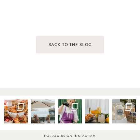
BACK TO THE BLOG
FOLLOW US ON INSTAGRAM