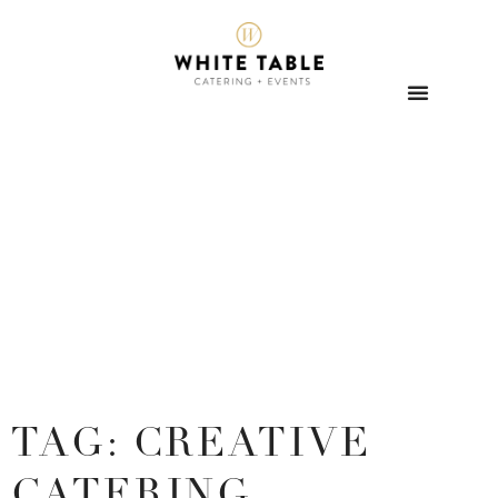
TAG: CREATIVE
CATERING