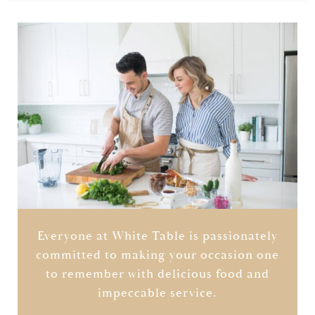
Everyone at White Table is passionately
committed to making your occasion one
to remember with delicious food and
impeccable service.