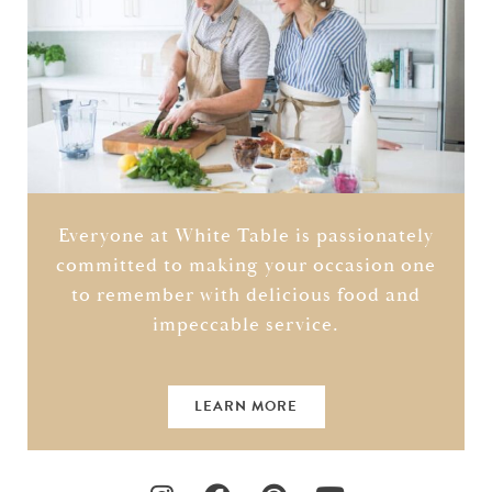
Everyone at White Table is passionately
committed to making your occasion one
to remember with delicious food and
impeccable service.
LEARN MORE