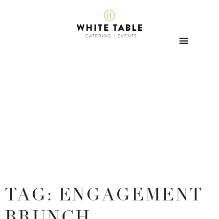
TAG: ENGAGEMENT
BRUNCH