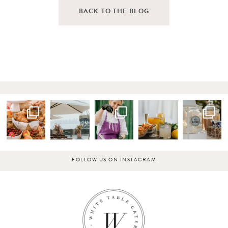
BACK TO THE BLOG
FOLLOW US ON INSTAGRAM