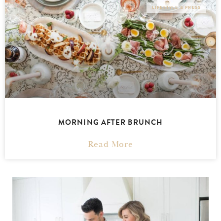
LIFESTYLE & PRESS
MORNING AFTER BRUNCH
Read More