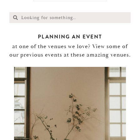
PLANNING AN EVENT
at one of the venues we love? View some of
our previous events at these amazing venues.