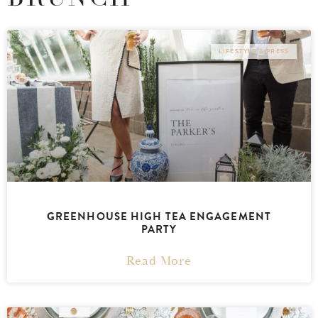
LIFESTYLE & PRESS
GREENHOUSE HIGH TEA ENGAGEMENT
PARTY
Read More