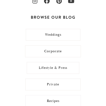
BROWSE OUR BLOG
Weddings
Corporate
Lifestyle & Press
Private
Recipes