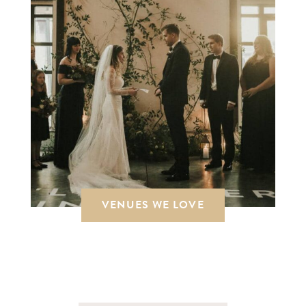
VENUES WE LOVE