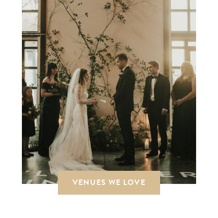
VENUES WE LOVE