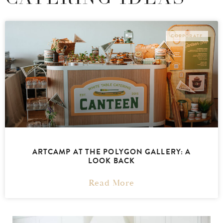
CORPORATE
ARTCAMP AT THE POLYGON GALLERY: A
LOOK BACK
Read More