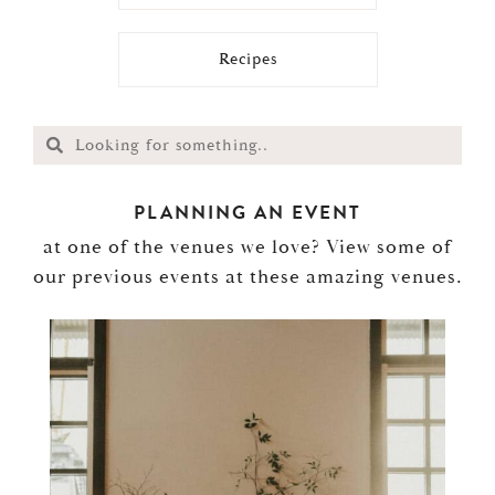
Recipes
PLANNING AN EVENT
at one of the venues we love? View some of
our previous events at these amazing venues.