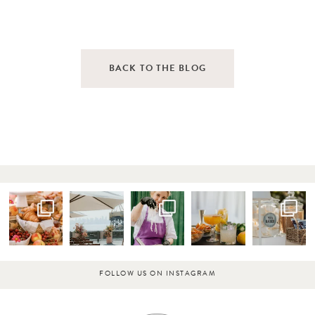
BACK TO THE BLOG
FOLLOW US ON INSTAGRAM