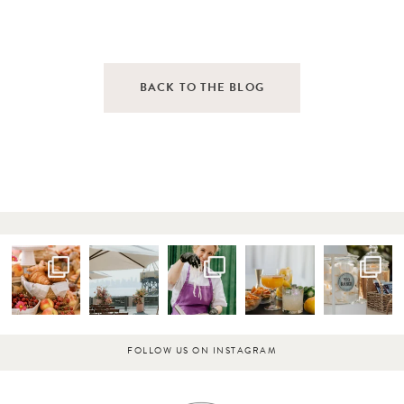
BACK TO THE BLOG
FOLLOW US ON INSTAGRAM