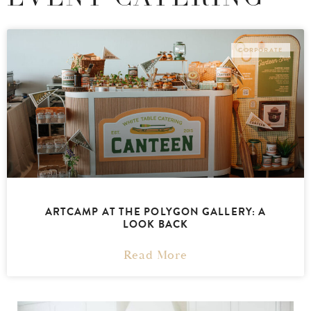
CORPORATE
ARTCAMP AT THE POLYGON GALLERY: A
LOOK BACK
Read More