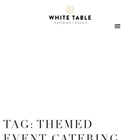
TAG: THEMED
EVENT CATERING