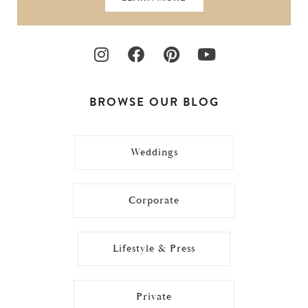
BROWSE OUR BLOG
Weddings
Corporate
Lifestyle & Press
Private