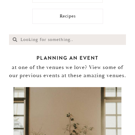
Recipes
PLANNING AN EVENT
at one of the venues we love? View some of
our previous events at these amazing venues.