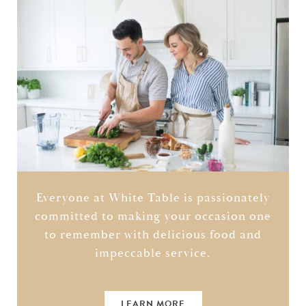
Everyone at White Table is passionately
committed to making your occasion one
to remember with delicious food and
impeccable service.
LEARN MORE