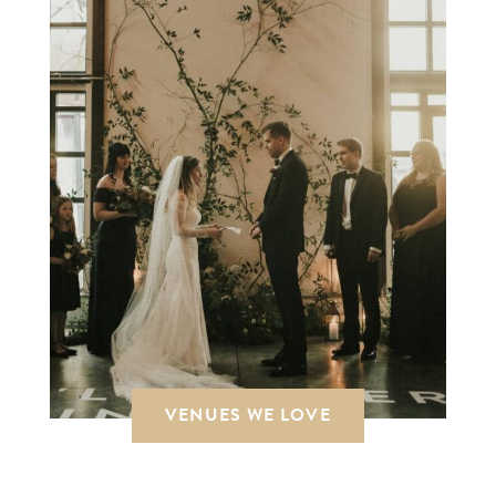
VENUES WE LOVE