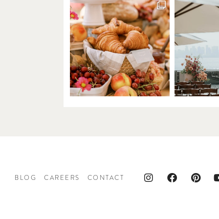
BLOG
CAREERS
CONTACT