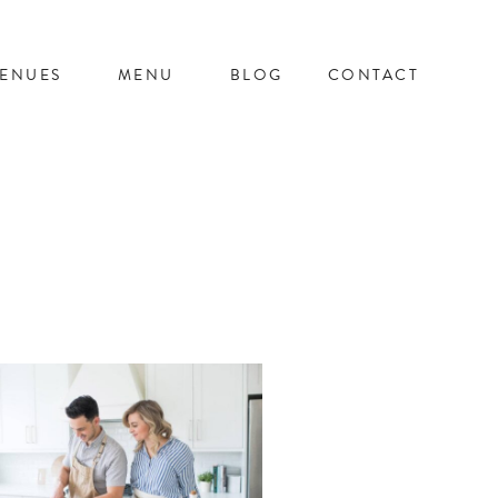
ENUES
MENU
BLOG
CONTACT