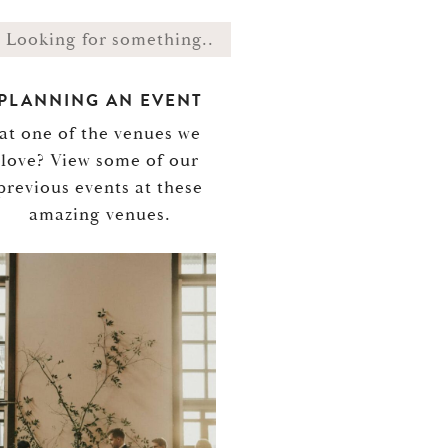
PLANNING AN EVENT
at one of the venues we
love? View some of our
previous events at these
amazing venues.