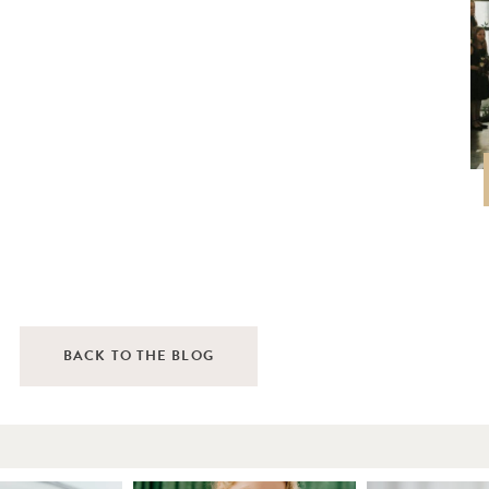
BACK TO THE BLOG