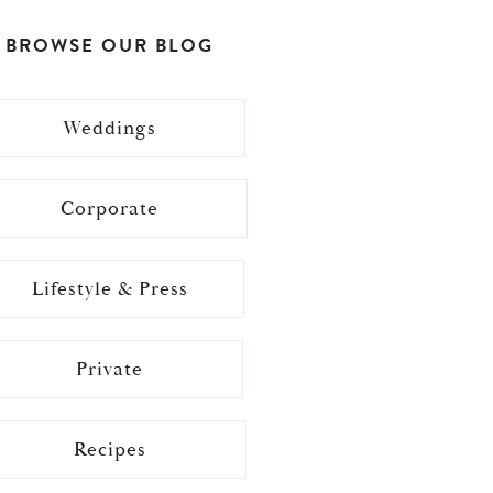
BROWSE OUR BLOG
Weddings
Corporate
Lifestyle & Press
Private
Recipes