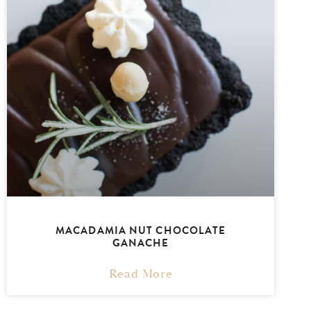
MACADAMIA NUT CHOCOLATE
GANACHE
Read More