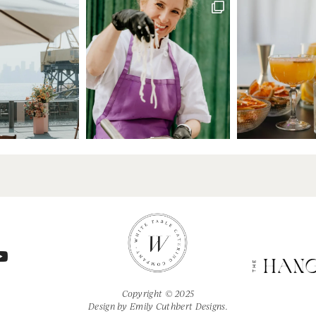
Copyright © 2025
Design by
Emily Cuthbert Designs.