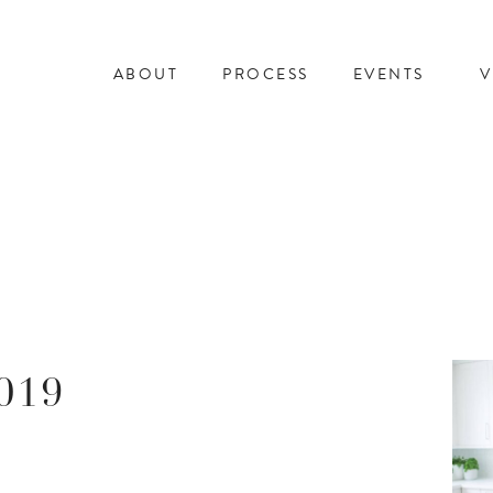
ABOUT
PROCESS
EVENTS
V
019