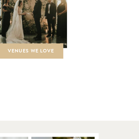
VENUES WE LOVE