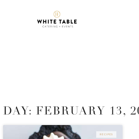
DAY: FEBRUARY 13, 2
RECIPES