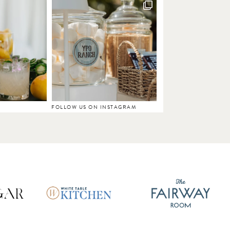
FOLLOW US ON INSTAGRAM