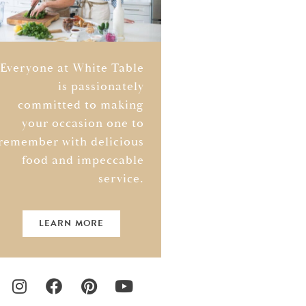
Everyone at White Table
is passionately
committed to making
your occasion one to
remember with delicious
food and impeccable
service.
LEARN MORE