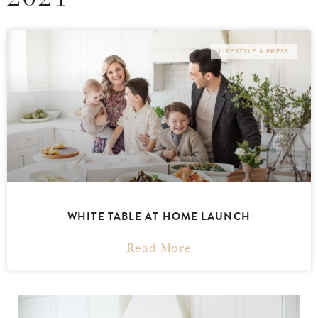
LIFESTYLE & PRESS
WHITE TABLE AT HOME LAUNCH
Read More