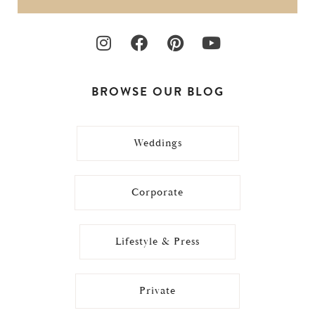
BROWSE OUR BLOG
Weddings
Corporate
Lifestyle & Press
Private