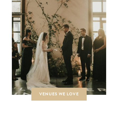
VENUES WE LOVE