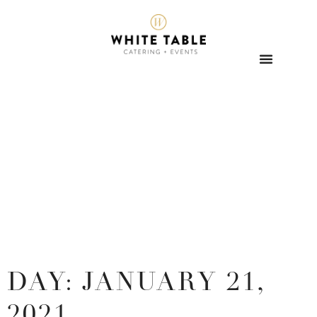
DAY: JANUARY 21,
2021