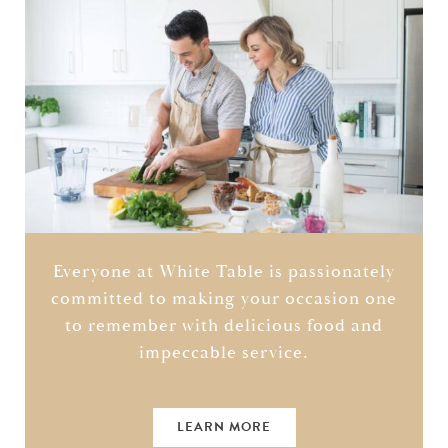
Everyone at White Table is passionately
committed to making your occasion one
to remember with delicious food and
impeccable service.
LEARN MORE