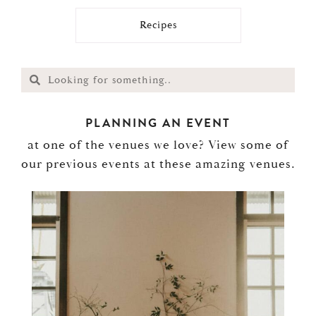
Recipes
PLANNING AN EVENT
at one of the venues we love? View some of
our previous events at these amazing venues.