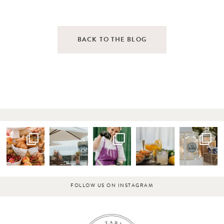
BACK TO THE BLOG
FOLLOW US ON INSTAGRAM