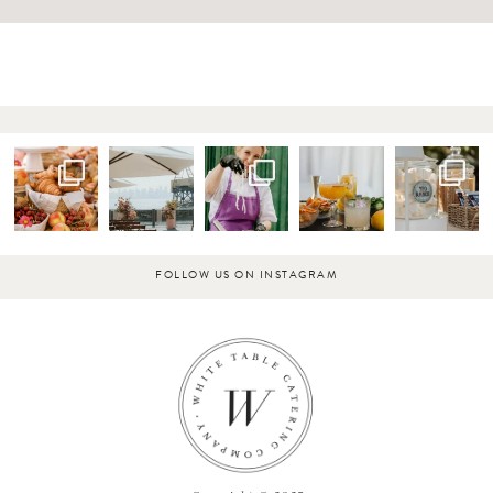
FOLLOW US ON INSTAGRAM