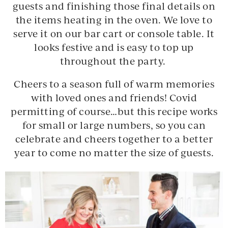
guests and finishing those final details on
the items heating in the oven. We love to
serve it on our bar cart or console table. It
looks festive and is easy to top up
throughout the party.
Cheers to a season full of warm memories
with loved ones and friends! Covid
permitting of course…but this recipe works
for small or large numbers, so you can
celebrate and cheers together to a better
year to come no matter the size of guests.