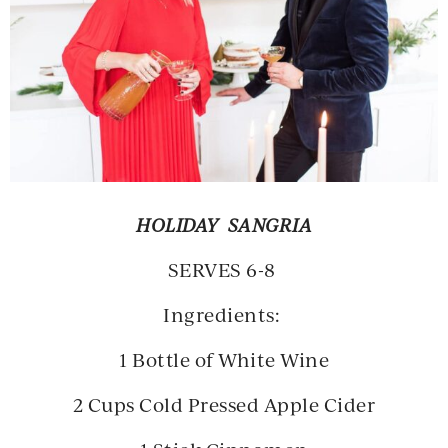
HOLIDAY SANGRIA
SERVES 6-8
Ingredients:
1 Bottle of White Wine
2 Cups Cold Pressed Apple Cider