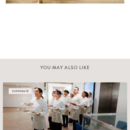
YOU MAY ALSO LIKE
CORPORATE