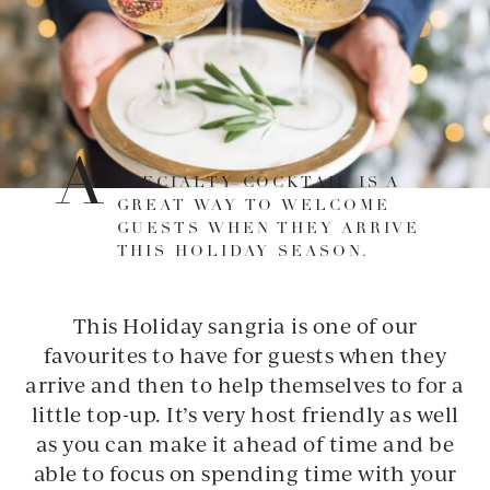
A
SPECIALTY COCKTAIL IS A
GREAT WAY TO WELCOME
GUESTS WHEN THEY ARRIVE
THIS HOLIDAY SEASON.
This Holiday sangria is one of our
favourites to have for guests when they
arrive and then to help themselves to for a
little top-up. It’s very host friendly as well
as you can make it ahead of time and be
able to focus on spending time with your