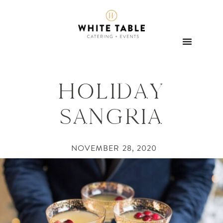
HOLIDAY
SANGRIA
NOVEMBER 28, 2020