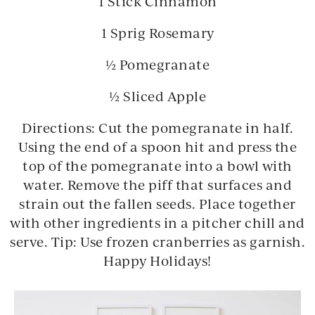
1 Stick Cinnamon
1 Sprig Rosemary
½ Pomegranate
½ Sliced Apple
Directions:
Cut the pomegranate in half.
Using the end of a spoon hit and press the
top of the pomegranate into a bowl with
water. Remove the piff that surfaces and
strain out the fallen seeds. Place together
with other ingredients in a pitcher chill and
serve. Tip: Use frozen cranberries as garnish.
Happy Holidays!