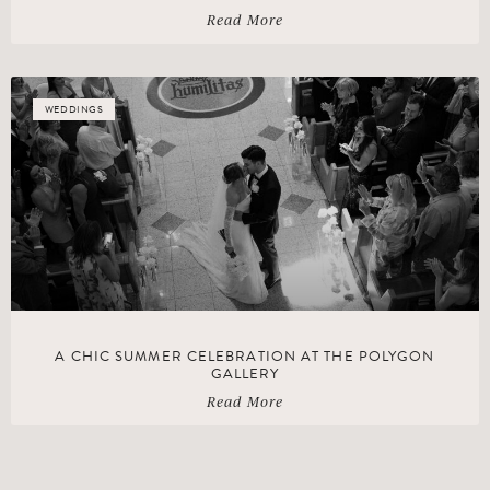
Read More
WEDDINGS
A CHIC SUMMER CELEBRATION AT THE POLYGON
GALLERY
Read More