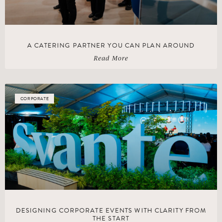
A CATERING PARTNER YOU CAN PLAN AROUND
Read More
CORPORATE
DESIGNING CORPORATE EVENTS WITH CLARITY FROM
THE START