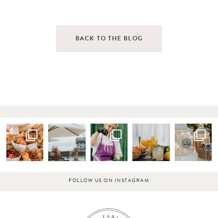
BACK TO THE BLOG
FOLLOW US ON INSTAGRAM