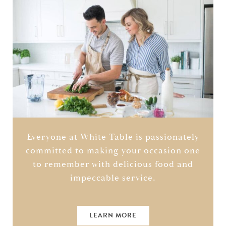
Everyone at White Table is passionately
committed to making your occasion one
to remember with delicious food and
impeccable service.
LEARN MORE