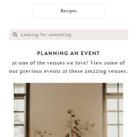
Recipes
PLANNING AN EVENT
at one of the venues we love? View some of
our previous events at these amazing venues.