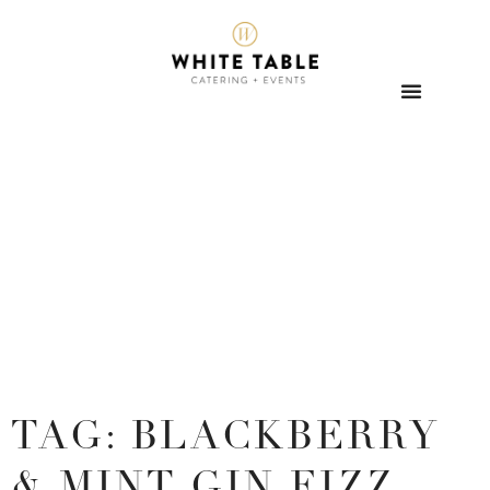
TAG: BLACKBERRY
& MINT GIN FIZZ