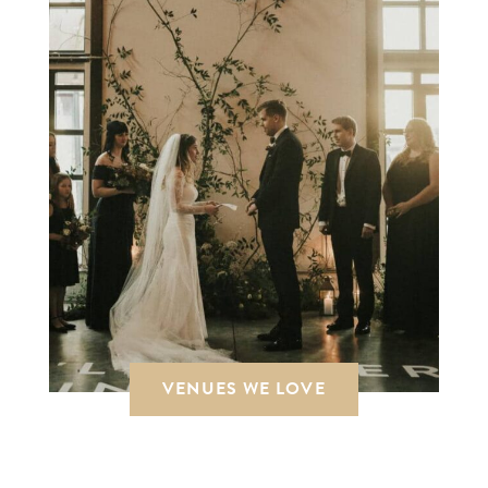
VENUES WE LOVE