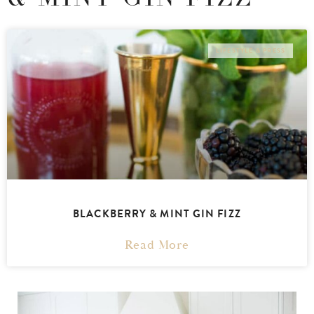
LIFESTYLE & PRESS
BLACKBERRY & MINT GIN FIZZ
Read More