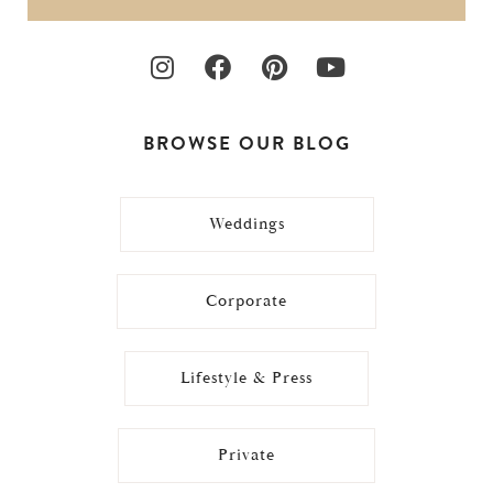
BROWSE OUR BLOG
Weddings
Corporate
Lifestyle & Press
Private