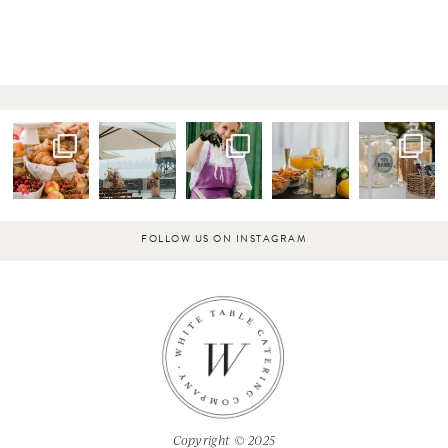
FOLLOW US ON INSTAGRAM
Copyright © 2025