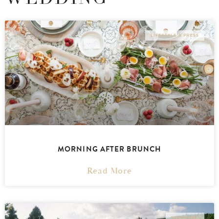
LIFESTYLE & PRESS
MORNING AFTER BRUNCH
Read More
WEDDINGS