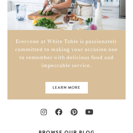
Everyone at White Table is passionately
committed to making your occasion one
to remember with delicious food and
impeccable service.
LEARN MORE
BROWSE OUR BLOG