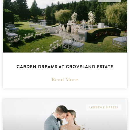
GARDEN DREAMS AT GROVELAND ESTATE
Read More
LIFESTYLE & PRESS