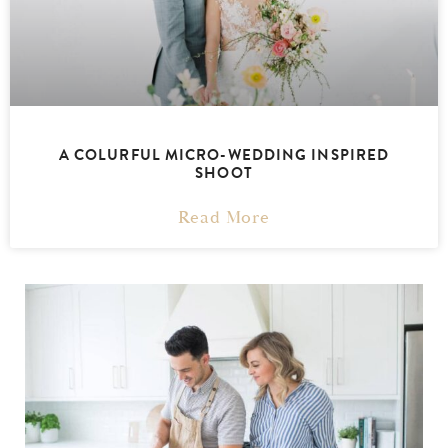
A COLURFUL MICRO-WEDDING INSPIRED
SHOOT
Read More