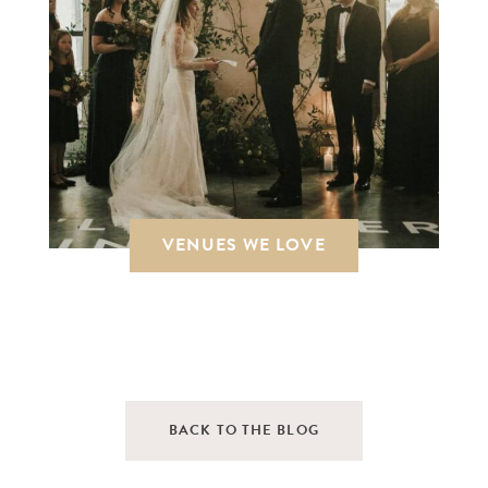
VENUES WE LOVE
BACK TO THE BLOG