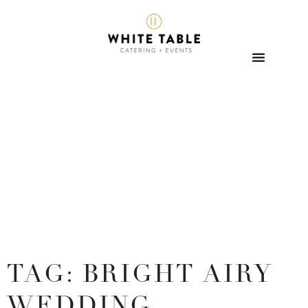
TAG: BRIGHT AIRY
WEDDING