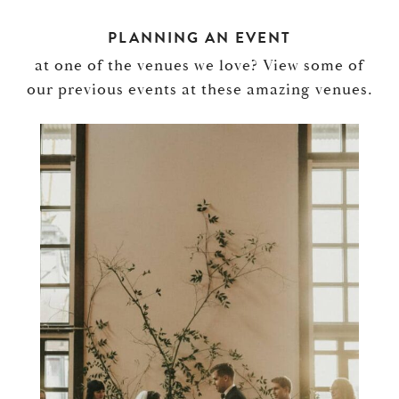
PLANNING AN EVENT
at one of the venues we love? View some of
our previous events at these amazing venues.