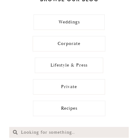
Weddings
Corporate
Lifestyle & Press
Private
Recipes