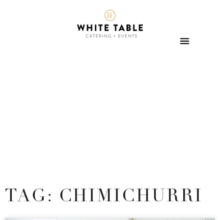
TAG: CHIMICHURRI