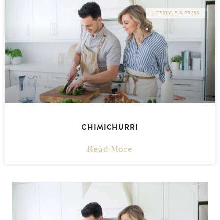
LIFESTYLE & PRESS
CHIMICHURRI
Read More