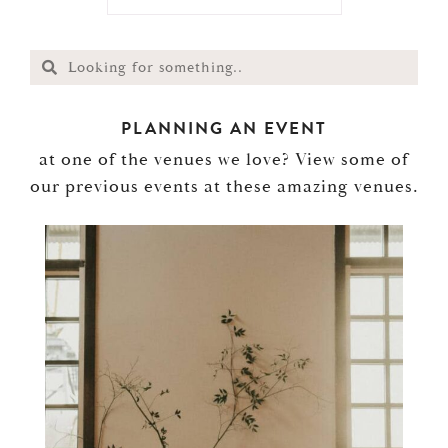
PLANNING AN EVENT
at one of the venues we love? View some of
our previous events at these amazing venues.