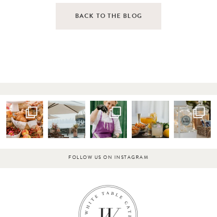
BACK TO THE BLOG
FOLLOW US ON INSTAGRAM