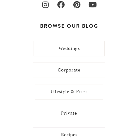
BROWSE OUR BLOG
Weddings
Corporate
Lifestyle & Press
Private
Recipes