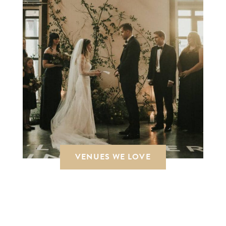
VENUES WE LOVE