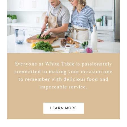
Everyone at White Table is passionately
committed to making your occasion one
to remember with delicious food and
impeccable service.
LEARN MORE