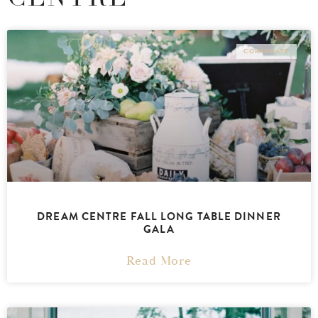
CORPORATE
DREAM CENTRE FALL LONG TABLE DINNER
GALA
Read More