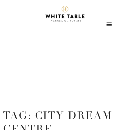
TAG: CITY DREAM
CENTRE