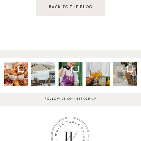
BACK TO THE BLOG
FOLLOW US ON INSTAGRAM