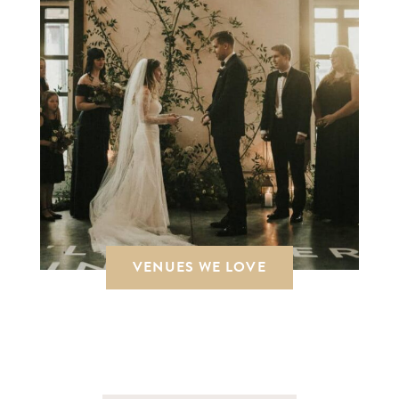
VENUES WE LOVE