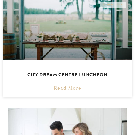
CORPORATE
CITY DREAM CENTRE LUNCHEON
Read More