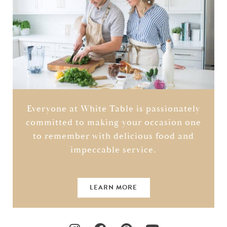
Everyone at White Table is passionately
committed to making your occasion one
to remember with delicious food and
impeccable service.
LEARN MORE