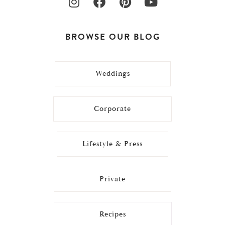
BROWSE OUR BLOG
Weddings
Corporate
Lifestyle & Press
Private
Recipes