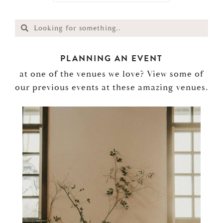
PLANNING AN EVENT
at one of the venues we love? View some of
our previous events at these amazing venues.