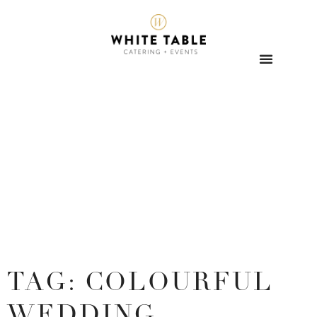
TAG: COLOURFUL
WEDDING