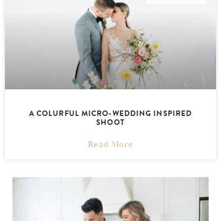
A COLURFUL MICRO-WEDDING INSPIRED
SHOOT
Read More