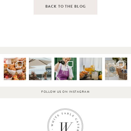
BACK TO THE BLOG
FOLLOW US ON INSTAGRAM