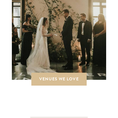
VENUES WE LOVE