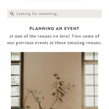
PLANNING AN EVENT
at one of the venues we love? View some of
our previous events at these amazing venues.