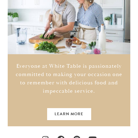
Everyone at White Table is passionately
committed to making your occasion one
to remember with delicious food and
impeccable service.
LEARN MORE