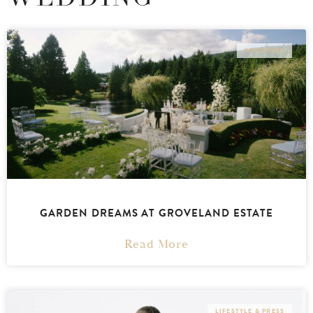
WEDDINGS
GARDEN DREAMS AT GROVELAND ESTATE
Read More
LIFESTYLE & PRESS