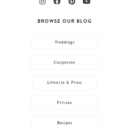
BROWSE OUR BLOG
Weddings
Corporate
Lifestyle & Press
Private
Recipes