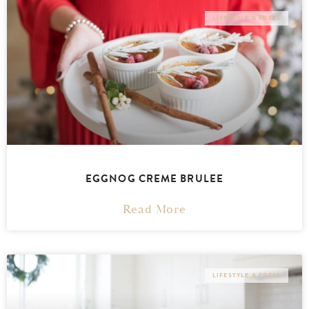
LIFESTYLE & PRESS
EGGNOG CREME BRULEE
Read More
LIFESTYLE & PRESS