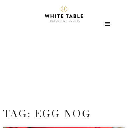
TAG: EGG NOG