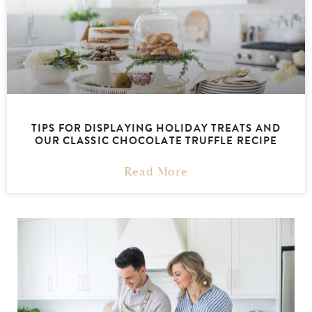
TIPS FOR DISPLAYING HOLIDAY TREATS AND
OUR CLASSIC CHOCOLATE TRUFFLE RECIPE
Read More