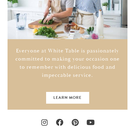
Everyone at White Table is passionately
committed to making your occasion one
to remember with delicious food and
impeccable service.
LEARN MORE