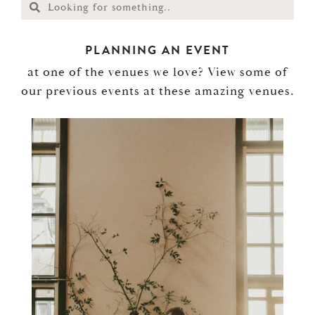
PLANNING AN EVENT
at one of the venues we love? View some of
our previous events at these amazing venues.