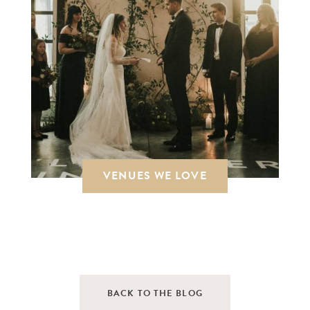
VENUES WE LOVE
BACK TO THE BLOG