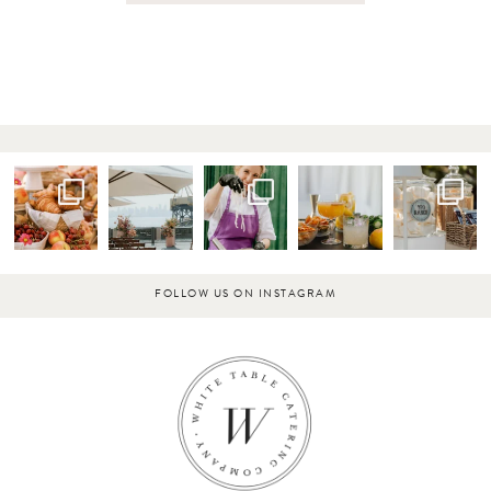
FOLLOW US ON INSTAGRAM