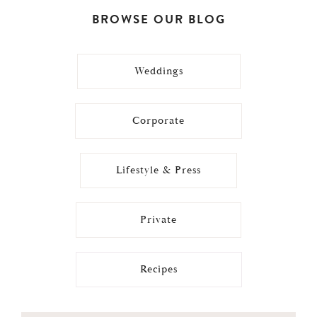
BROWSE OUR BLOG
Weddings
Corporate
Lifestyle & Press
Private
Recipes