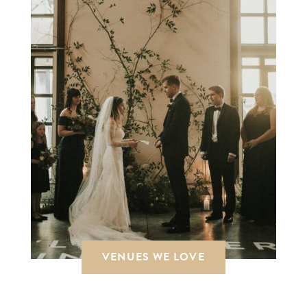
VENUES WE LOVE