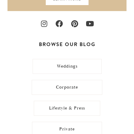
BROWSE OUR BLOG
Weddings
Corporate
Lifestyle & Press
Private