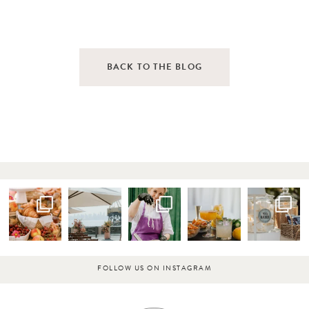
BACK TO THE BLOG
FOLLOW US ON INSTAGRAM