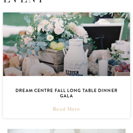
CORPORATE
DREAM CENTRE FALL LONG TABLE DINNER
GALA
Read More