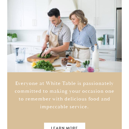
Everyone at White Table is passionately
committed to making your occasion one
to remember with delicious food and
impeccable service.
LEARN MORE