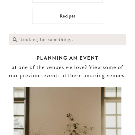
Recipes
PLANNING AN EVENT
at one of the venues we love? View some of
our previous events at these amazing venues.