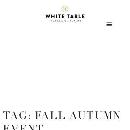
TAG: FALL AUTUMN
EVENT