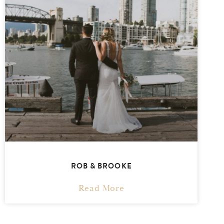
ROB & BROOKE
Read More