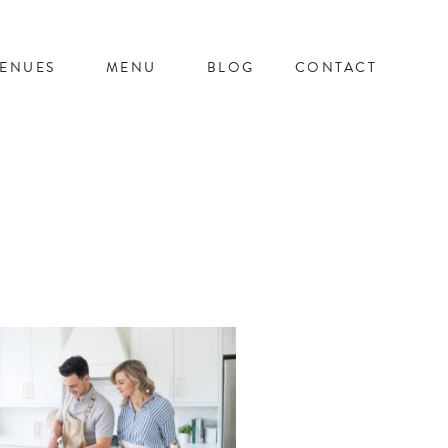
ENUES
MENU
BLOG
CONTACT