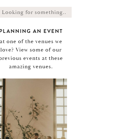
PLANNING AN EVENT
at one of the venues we
love? View some of our
previous events at these
amazing venues.