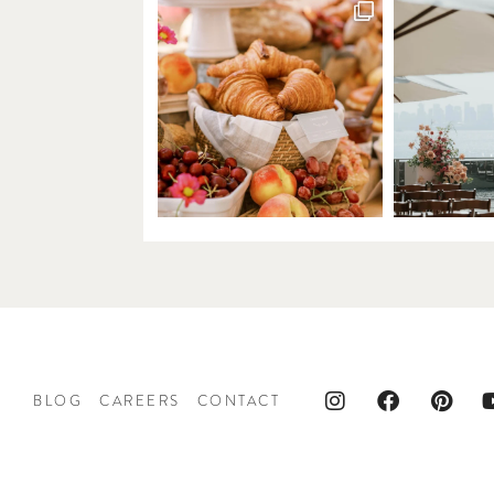
BLOG
CAREERS
CONTACT