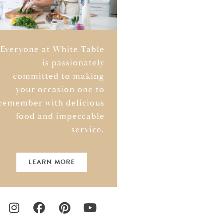
Everyone at White Table
is passionately
committed to making
your occasion one to
remember with delicious
food and impeccable
service.
LEARN MORE