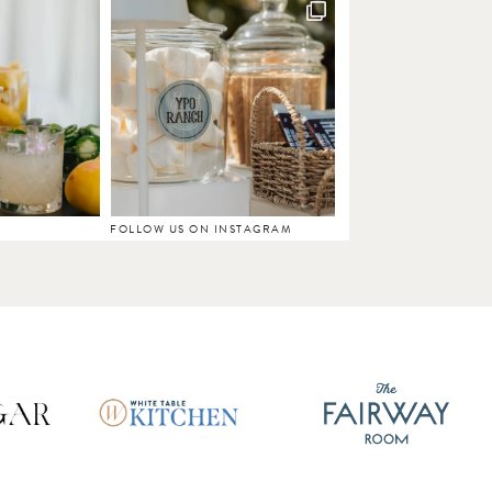
FOLLOW US ON INSTAGRAM