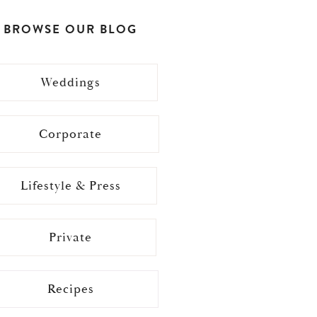
BROWSE OUR BLOG
Weddings
Corporate
Lifestyle & Press
Private
Recipes