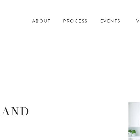
ABOUT
PROCESS
EVENTS
V
LAND