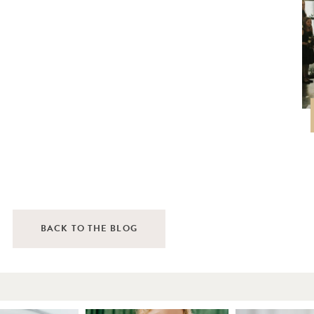
BACK TO THE BLOG