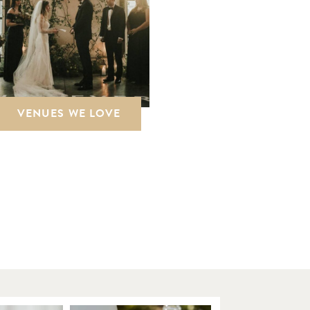
VENUES WE LOVE