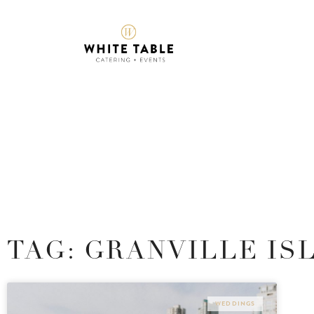
TAG: GRANVILLE IS
WEDDINGS