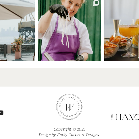
Copyright © 2025
Design by
Emily Cuthbert Designs.