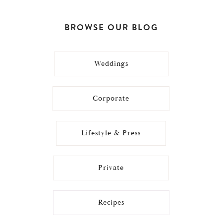
BROWSE OUR BLOG
Weddings
Corporate
Lifestyle & Press
Private
Recipes