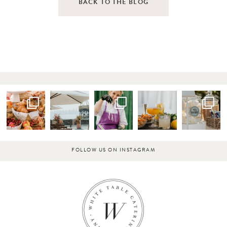
BACK TO THE BLOG
FOLLOW US ON INSTAGRAM