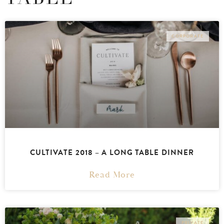
CORPORATE
CULTIVATE 2018 – A LONG TABLE DINNER
Read More
PRIVATE