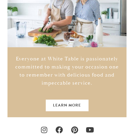
Everyone at White Table is passionately
committed to making your occasion one
to remember with delicious food and
impeccable service.
LEARN MORE