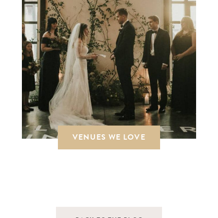
VENUES WE LOVE