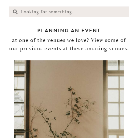
PLANNING AN EVENT
at one of the venues we love? View some of
our previous events at these amazing venues.