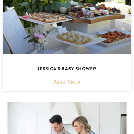
JESSICA’S BABY SHOWER
Read More