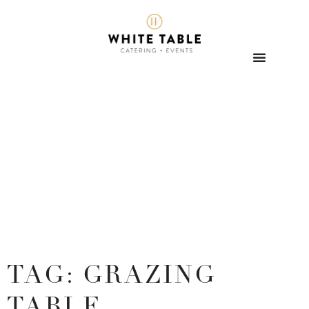
TAG: GRAZING
TABLE