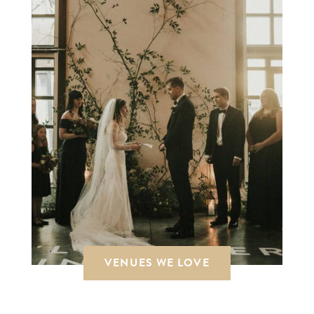
VENUES WE LOVE