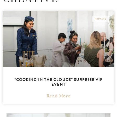
PRIVATE
“COOKING IN THE CLOUDS” SURPRISE VIP
EVENT
Read More