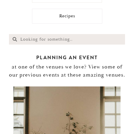
Recipes
PLANNING AN EVENT
at one of the venues we love? View some of
our previous events at these amazing venues.