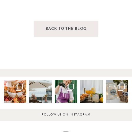
BACK TO THE BLOG
FOLLOW US ON INSTAGRAM