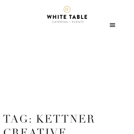
TAG: KETTNER
CREATIVE