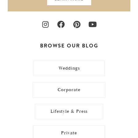
BROWSE OUR BLOG
Weddings
Corporate
Lifestyle & Press
Private