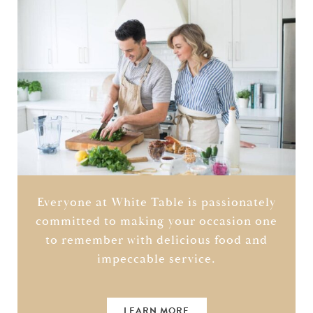
Everyone at White Table is passionately
committed to making your occasion one
to remember with delicious food and
impeccable service.
LEARN MORE