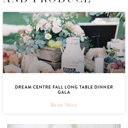
CORPORATE
DREAM CENTRE FALL LONG TABLE DINNER
GALA
Read More