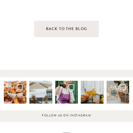
BACK TO THE BLOG
FOLLOW US ON INSTAGRAM