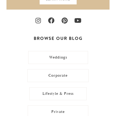
BROWSE OUR BLOG
Weddings
Corporate
Lifestyle & Press
Private