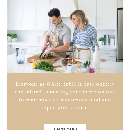
Everyone at White Table is passionately
committed to making your occasion one
to remember with delicious food and
impeccable service.
LEARN MORE