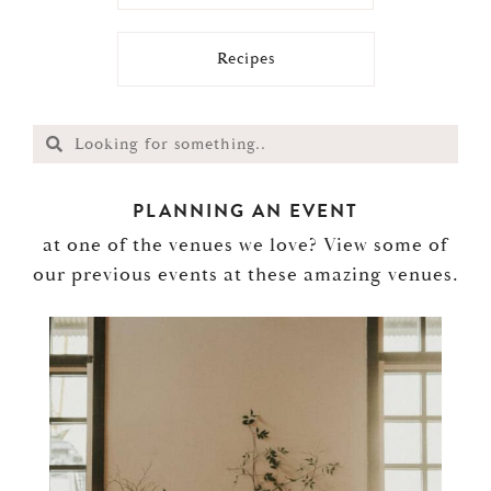
Recipes
PLANNING AN EVENT
at one of the venues we love? View some of
our previous events at these amazing venues.