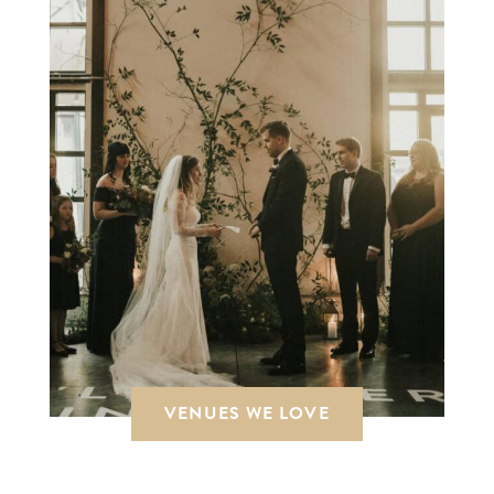
VENUES WE LOVE