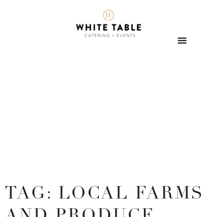
TAG: LOCAL FARMS
AND PRODUCE