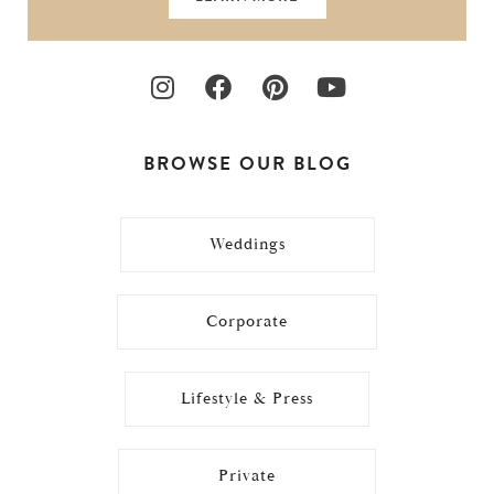
BROWSE OUR BLOG
Weddings
Corporate
Lifestyle & Press
Private