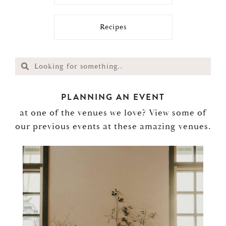
Recipes
PLANNING AN EVENT
at one of the venues we love? View some of
our previous events at these amazing venues.