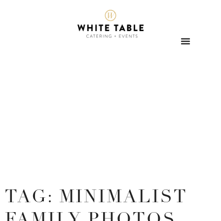
TAG: MINIMALIST
FAMILY PHOTOS