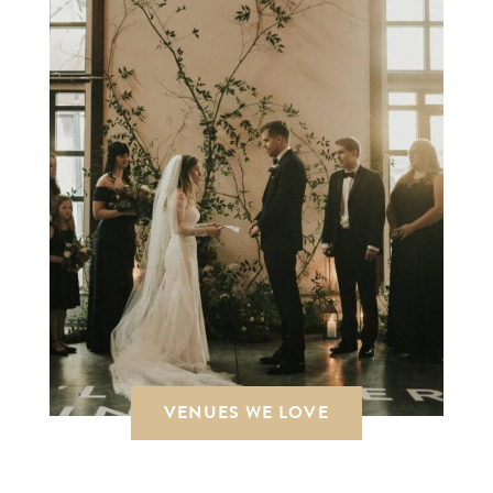
VENUES WE LOVE