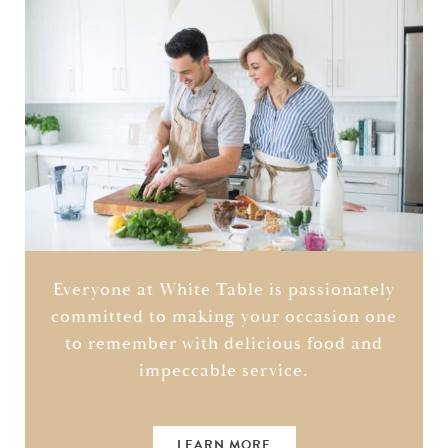
Everyone at White Table is passionately
committed to making your occasion one
to remember with delicious food and
impeccable service.
LEARN MORE