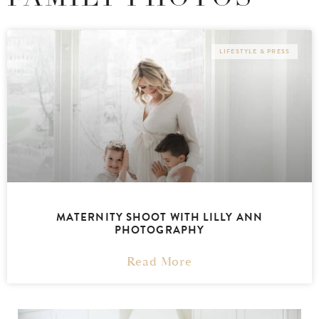
LIFESTYLE & PRESS
MATERNITY SHOOT WITH LILLY ANN
PHOTOGRAPHY
Read More