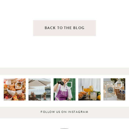
BACK TO THE BLOG
FOLLOW US ON INSTAGRAM