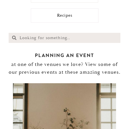
Recipes
PLANNING AN EVENT
at one of the venues we love? View some of
our previous events at these amazing venues.