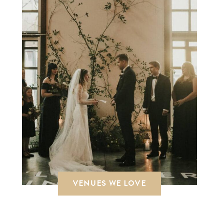
VENUES WE LOVE