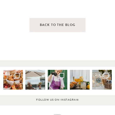
BACK TO THE BLOG
FOLLOW US ON INSTAGRAM