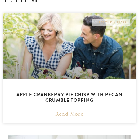
LIFESTYLE & PRESS
APPLE CRANBERRY PIE CRISP WITH PECAN
CRUMBLE TOPPING
Read More