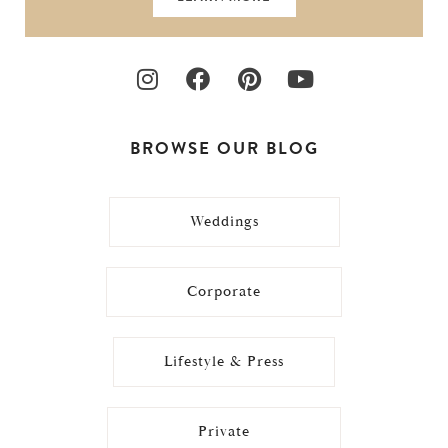
BROWSE OUR BLOG
Weddings
Corporate
Lifestyle & Press
Private