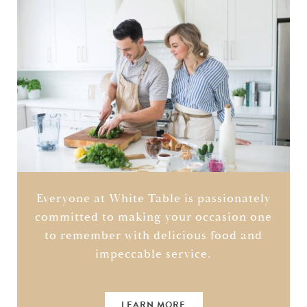
Everyone at White Table is passionately
committed to making your occasion one
to remember with delicious food and
impeccable service.
LEARN MORE