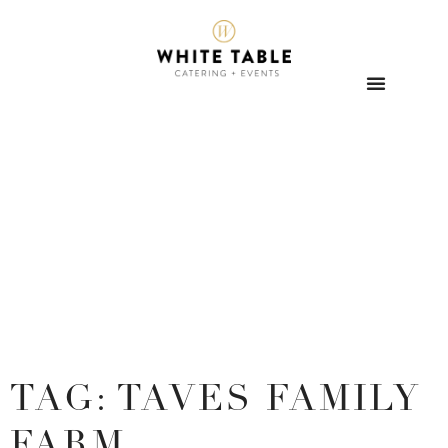
TAG: TAVES FAMILY
FARM