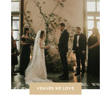
VENUES WE LOVE