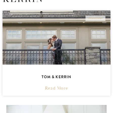
WEDDINGS
TOM & KERRIN
Read More