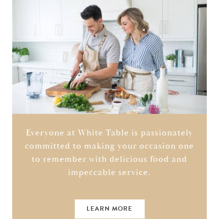
Everyone at White Table is passionately
committed to making your occasion one
to remember with delicious food and
impeccable service.
LEARN MORE