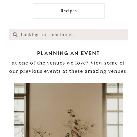
Recipes
PLANNING AN EVENT
at one of the venues we love? View some of
our previous events at these amazing venues.