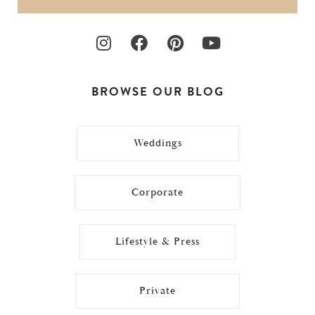
BROWSE OUR BLOG
Weddings
Corporate
Lifestyle & Press
Private