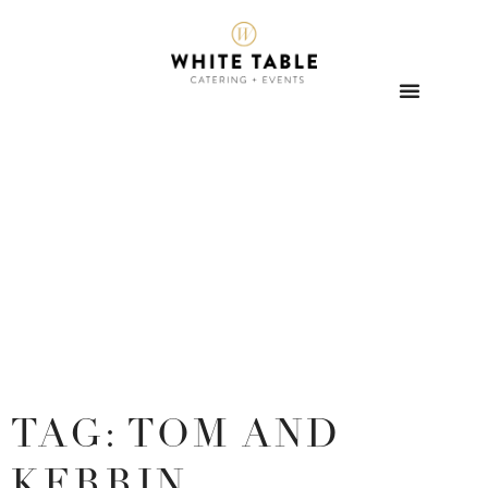
TAG: TOM AND
KERRIN