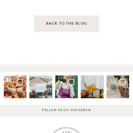
BACK TO THE BLOG
FOLLOW US ON INSTAGRAM