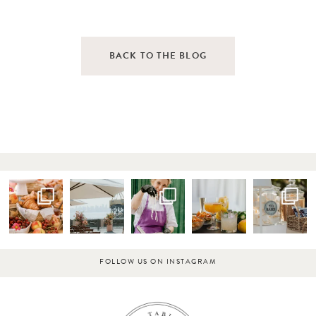
BACK TO THE BLOG
FOLLOW US ON INSTAGRAM