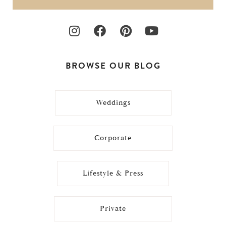
BROWSE OUR BLOG
Weddings
Corporate
Lifestyle & Press
Private