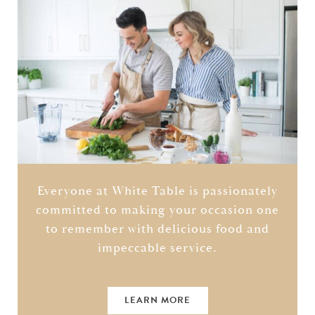
Everyone at White Table is passionately
committed to making your occasion one
to remember with delicious food and
impeccable service.
LEARN MORE