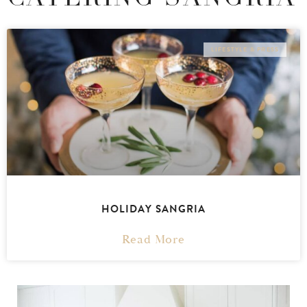
LIFESTYLE & PRESS
HOLIDAY SANGRIA
Read More