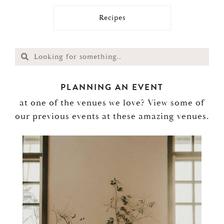
Recipes
PLANNING AN EVENT
at one of the venues we love? View some of
our previous events at these amazing venues.