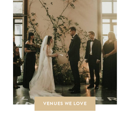
VENUES WE LOVE