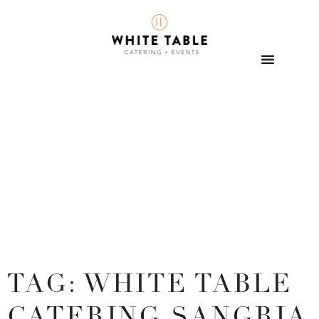
TAG: WHITE TABLE
CATERING SANGRIA