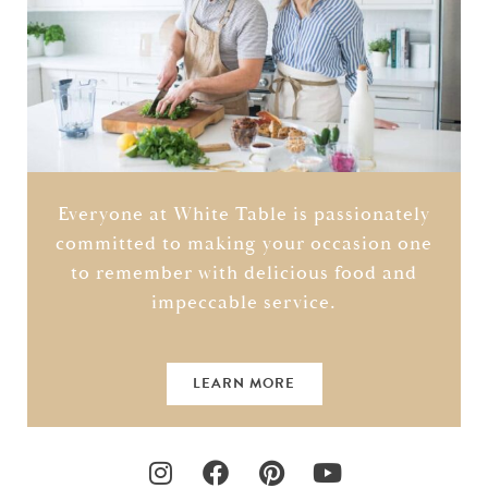
Everyone at White Table is passionately
committed to making your occasion one
to remember with delicious food and
impeccable service.
LEARN MORE