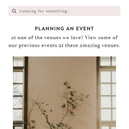
PLANNING AN EVENT
at one of the venues we love? View some of
our previous events at these amazing venues.