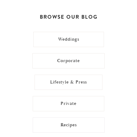
BROWSE OUR BLOG
Weddings
Corporate
Lifestyle & Press
Private
Recipes