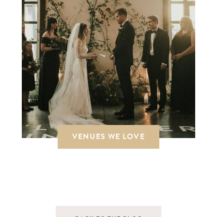
VENUES WE LOVE