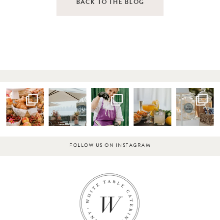
BACK TO THE BLOG
FOLLOW US ON INSTAGRAM