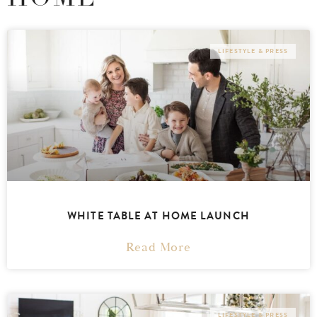
LIFESTYLE & PRESS
WHITE TABLE AT HOME LAUNCH
Read More
LIFESTYLE & PRESS