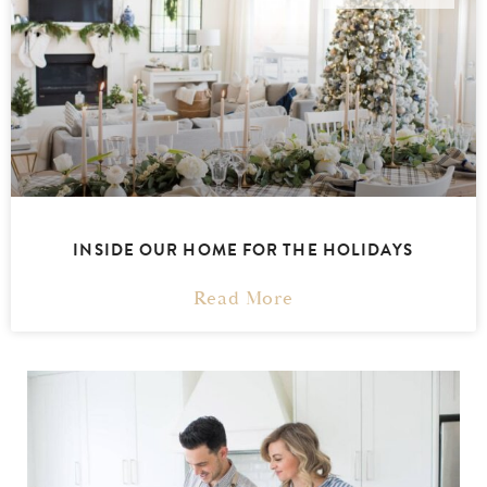
INSIDE OUR HOME FOR THE HOLIDAYS
Read More