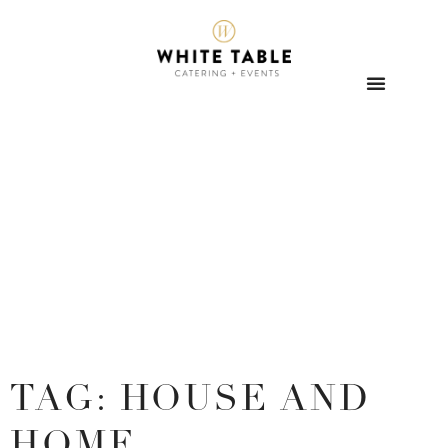
TAG: HOUSE AND
HOME