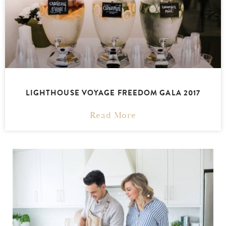
LIGHTHOUSE VOYAGE FREEDOM GALA 2017
Read More