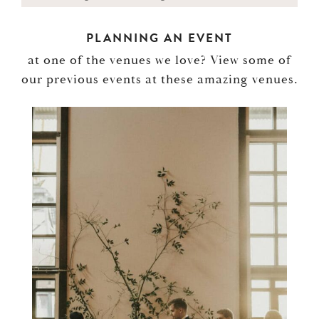
PLANNING AN EVENT
at one of the venues we love? View some of
our previous events at these amazing venues.