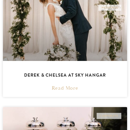
WEDDINGS
DEREK & CHELSEA AT SKY HANGAR
Read More
CORPORATE