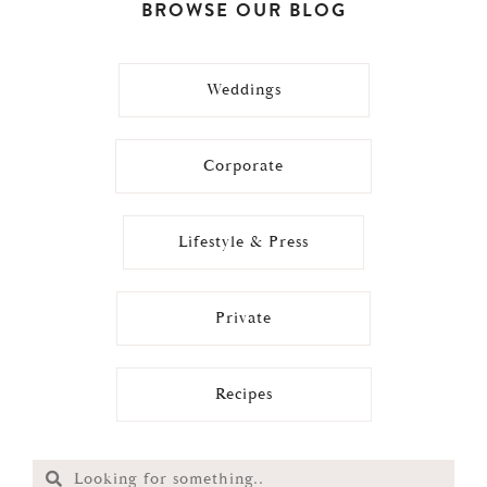
BROWSE OUR BLOG
Weddings
Corporate
Lifestyle & Press
Private
Recipes