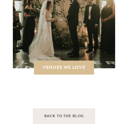
VENUES WE LOVE
BACK TO THE BLOG