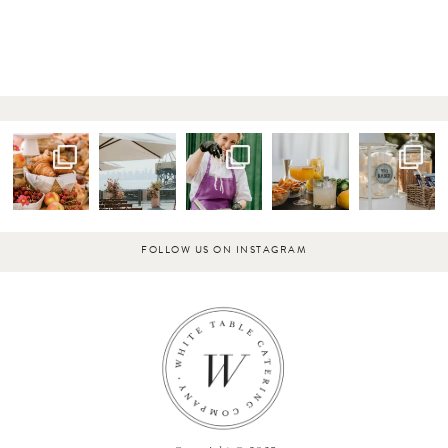
FOLLOW US ON INSTAGRAM