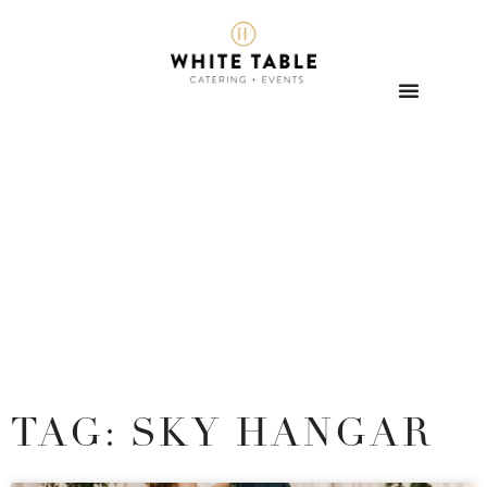
TAG: SKY HANGAR