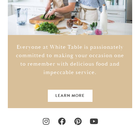
Everyone at White Table is passionately
committed to making your occasion one
to remember with delicious food and
impeccable service.
LEARN MORE