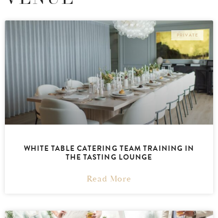
PRIVATE
WHITE TABLE CATERING TEAM TRAINING IN
THE TASTING LOUNGE
Read More