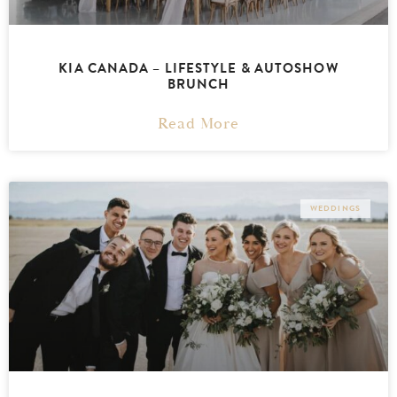
KIA CANADA – LIFESTYLE & AUTOSHOW
BRUNCH
Read More
WEDDINGS