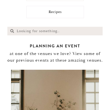
Recipes
PLANNING AN EVENT
at one of the venues we love? View some of
our previous events at these amazing venues.