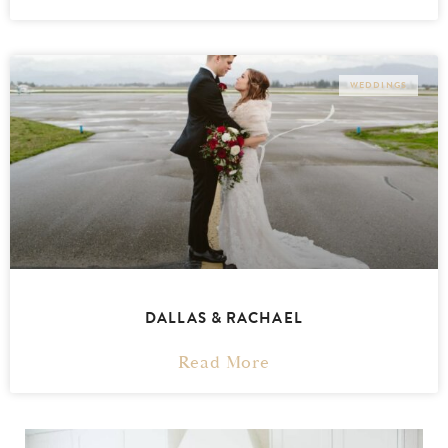
WEDDINGS
DALLAS & RACHAEL
Read More