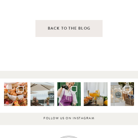
BACK TO THE BLOG
FOLLOW US ON INSTAGRAM