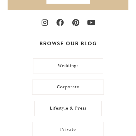
BROWSE OUR BLOG
Weddings
Corporate
Lifestyle & Press
Private