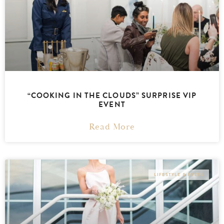
“COOKING IN THE CLOUDS” SURPRISE VIP
EVENT
Read More
LIFESTYLE & PRESS