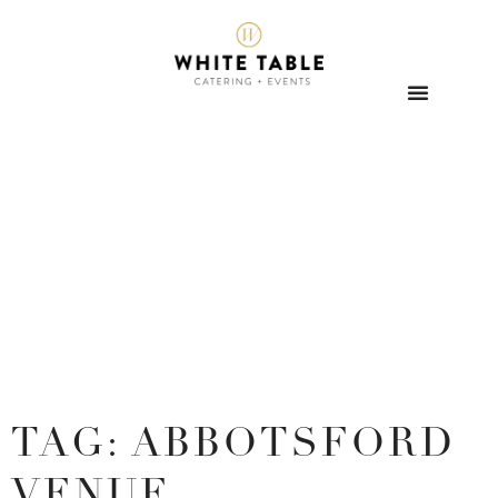
TAG: ABBOTSFORD
VENUE