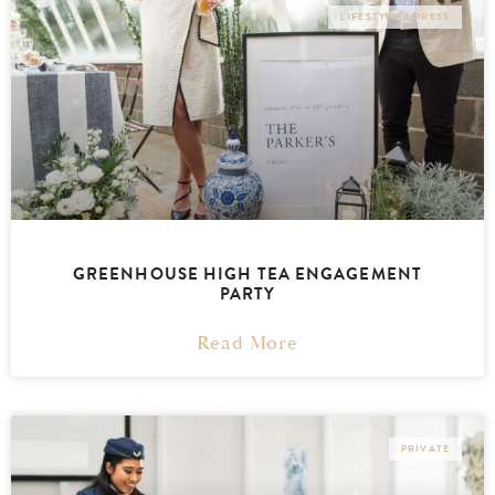
LIFESTYLE & PRESS
GREENHOUSE HIGH TEA ENGAGEMENT
PARTY
Read More
PRIVATE