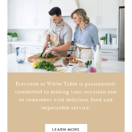
Everyone at White Table is passionately
committed to making your occasion one
to remember with delicious food and
impeccable service.
LEARN MORE