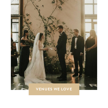
VENUES WE LOVE