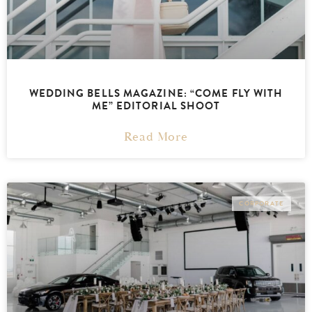
WEDDING BELLS MAGAZINE: “COME FLY WITH
ME” EDITORIAL SHOOT
Read More
CORPORATE