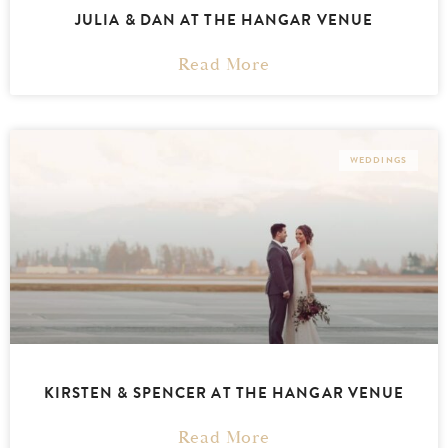
JULIA & DAN AT THE HANGAR VENUE
Read More
WEDDINGS
KIRSTEN & SPENCER AT THE HANGAR VENUE
Read More