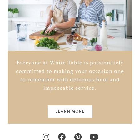
Everyone at White Table is passionately
committed to making your occasion one
to remember with delicious food and
impeccable service.
LEARN MORE