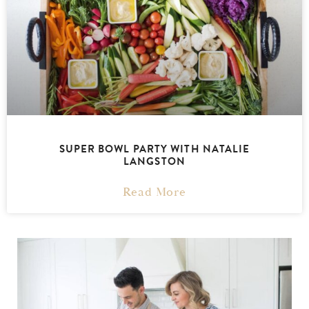
SUPER BOWL PARTY WITH NATALIE
LANGSTON
Read More