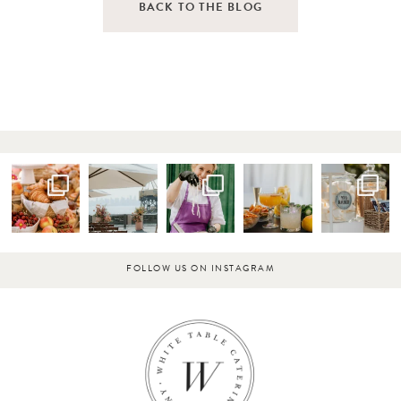
BACK TO THE BLOG
FOLLOW US ON INSTAGRAM