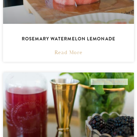
ROSEMARY WATERMELON LEMONADE
Read More
LIFESTYLE & PRESS