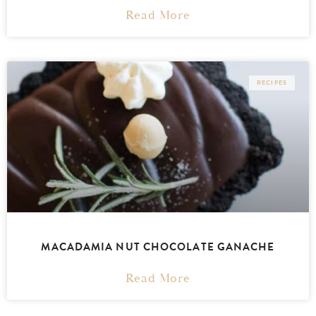
Read More
RECIPES
MACADAMIA NUT CHOCOLATE GANACHE
Read More