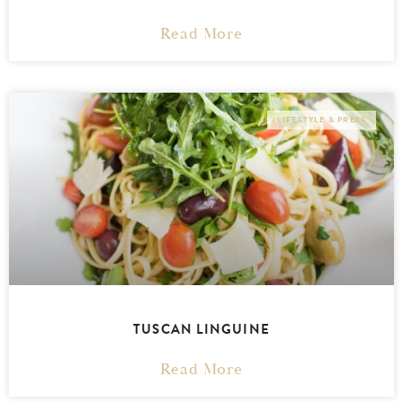
Read More
LIFESTYLE & PRESS
TUSCAN LINGUINE
Read More