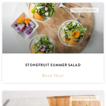
LIFESTYLE & PRESS
STONEFRUIT SUMMER SALAD
Read More
LIFESTYLE & PRESS