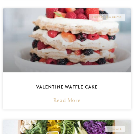
LIFESTYLE & PRESS
VALENTINE WAFFLE CAKE
Read More
PRIVATE