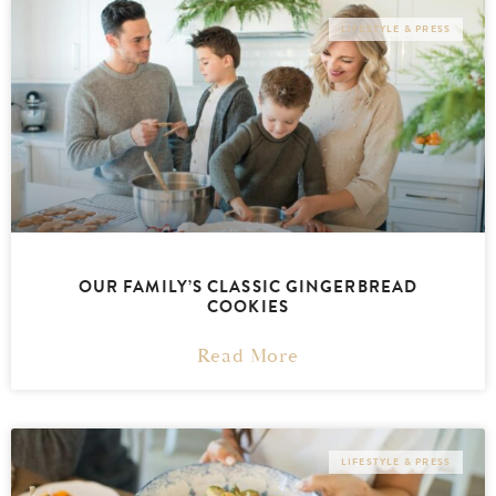
LIFESTYLE & PRESS
OUR FAMILY’S CLASSIC GINGERBREAD
COOKIES
Read More
LIFESTYLE & PRESS