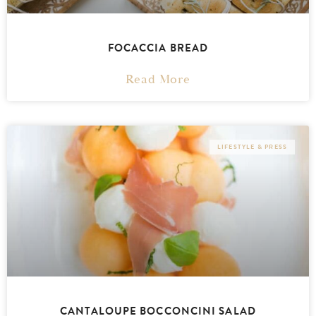
FOCACCIA BREAD
Read More
LIFESTYLE & PRESS
CANTALOUPE BOCCONCINI SALAD