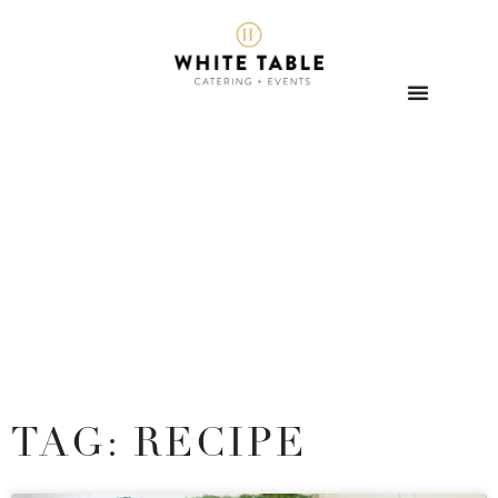
TAG: RECIPE