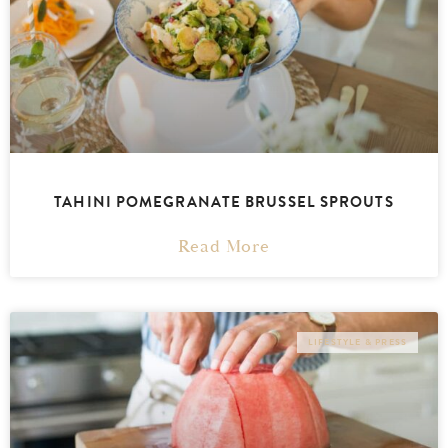
TAHINI POMEGRANATE BRUSSEL SPROUTS
Read More
LIFESTYLE & PRESS