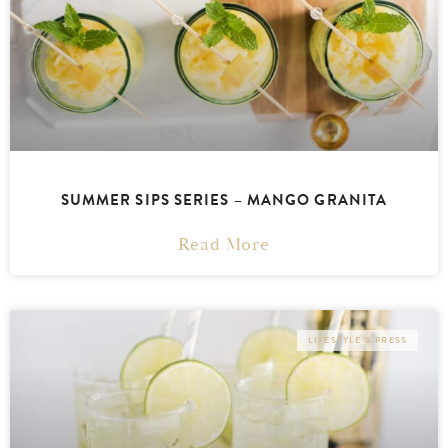
SUMMER SIPS SERIES – MANGO GRANITA
Read More
LIFESTYLE & PRESS