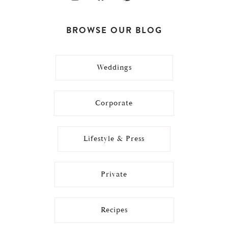
BROWSE OUR BLOG
Weddings
Corporate
Lifestyle & Press
Private
Recipes