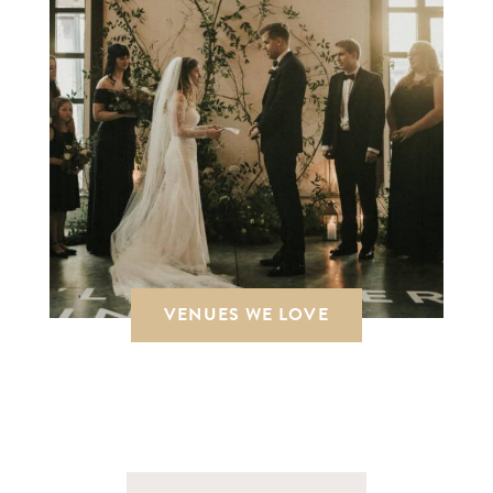
VENUES WE LOVE