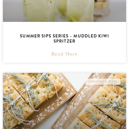
SUMMER SIPS SERIES – MUDDLED KIWI
SPRITZER
Read More
LIFESTYLE & PRESS