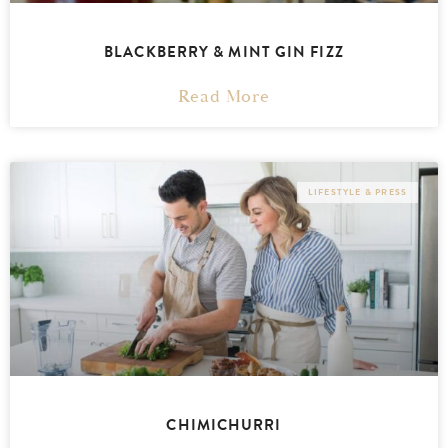
BLACKBERRY & MINT GIN FIZZ
Read More
LIFESTYLE & PRESS
CHIMICHURRI