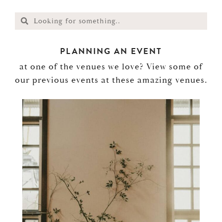
PLANNING AN EVENT
at one of the venues we love? View some of
our previous events at these amazing venues.