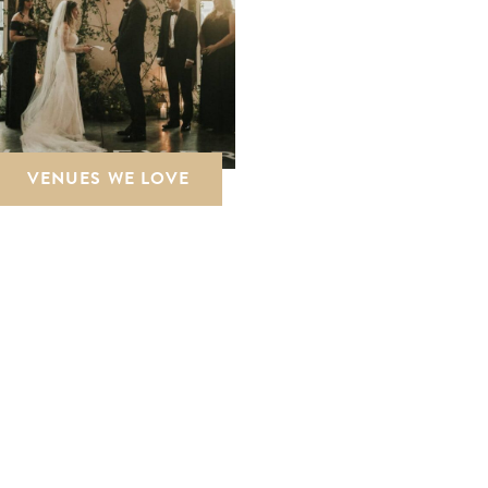
VENUES WE LOVE