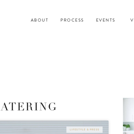
ABOUT
PROCESS
EVENTS
V
CATERING
LIFESTYLE & PRESS