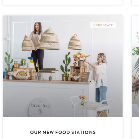
CORPORATE
OUR NEW FOOD STATIONS