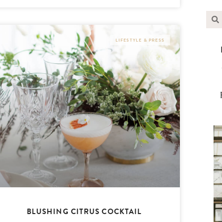
LIFESTYLE & PRESS
BLUSHING CITRUS COCKTAIL