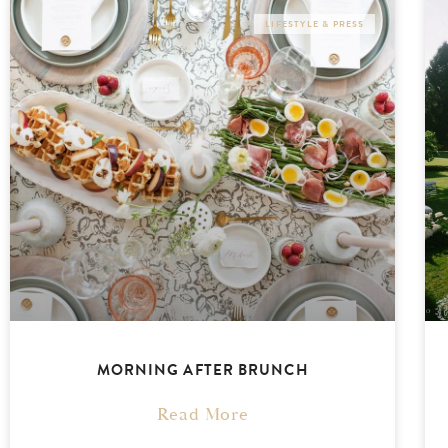
LIFESTYLE & PRESS
MORNING AFTER BRUNCH
Read More