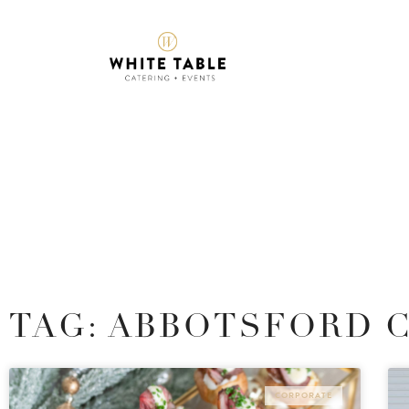
TAG: ABBOTSFORD 
CORPORATE