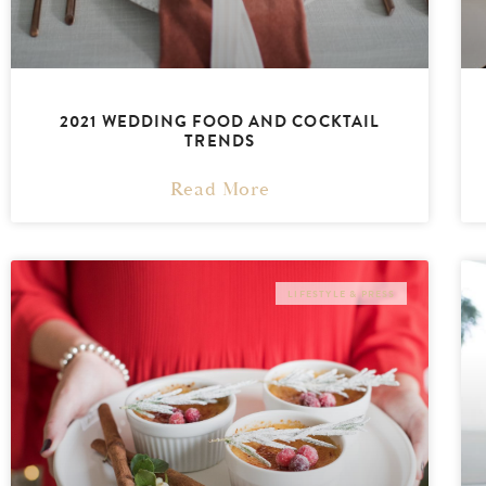
2021 WEDDING FOOD AND COCKTAIL
TRENDS
Read More
LIFESTYLE & PRESS