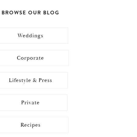
BROWSE OUR BLOG
Weddings
Corporate
Lifestyle & Press
Private
Recipes