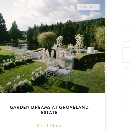
WEDDINGS
GARDEN DREAMS AT GROVELAND
ESTATE
Read More