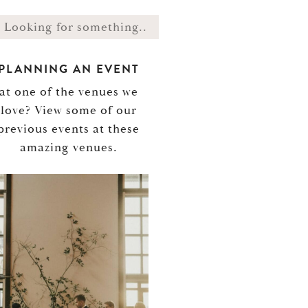
PLANNING AN EVENT
at one of the venues we
love? View some of our
previous events at these
amazing venues.