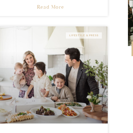
Read More
LIFESTYLE & PRESS