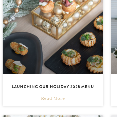
LAUNCHING OUR HOLIDAY 2025 MENU
Read More