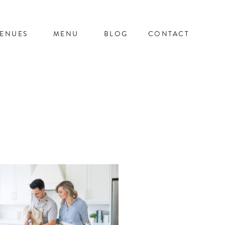
ENUES
MENU
BLOG
CONTACT