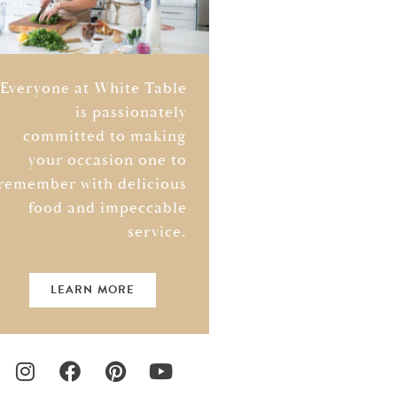
Everyone at White Table
is passionately
committed to making
your occasion one to
remember with delicious
food and impeccable
service.
LEARN MORE