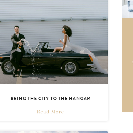
BRING THE CITY TO THE HANGAR
Read More