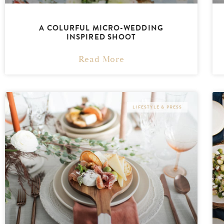
A COLURFUL MICRO-WEDDING
INSPIRED SHOOT
Read More
LIFESTYLE & PRESS