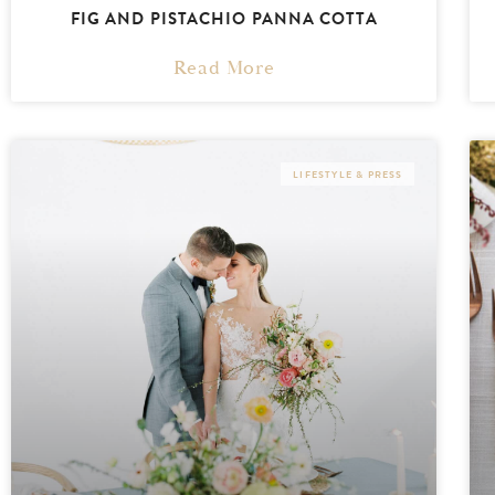
FIG AND PISTACHIO PANNA COTTA
Read More
LIFESTYLE & PRESS