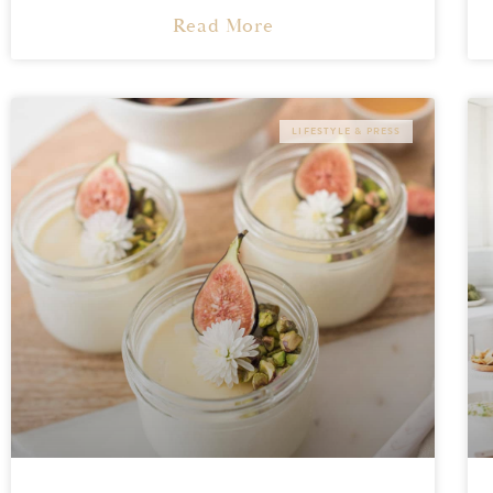
Read More
LIFESTYLE & PRESS