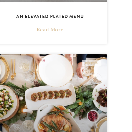
AN ELEVATED PLATED MENU
Read More
RECIPES