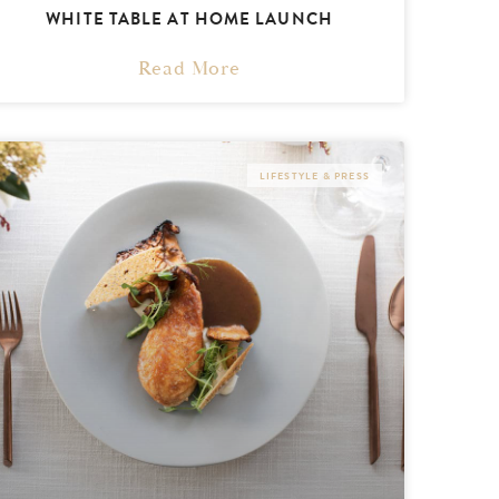
WHITE TABLE AT HOME LAUNCH
Read More
LIFESTYLE & PRESS