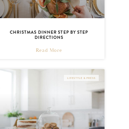
CHRISTMAS DINNER STEP BY STEP
DIRECTIONS
Read More
LIFESTYLE & PRESS